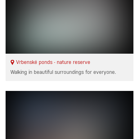
Vrbenské ponds - nature reserve
Walking in beautiful surroundings for everyone.