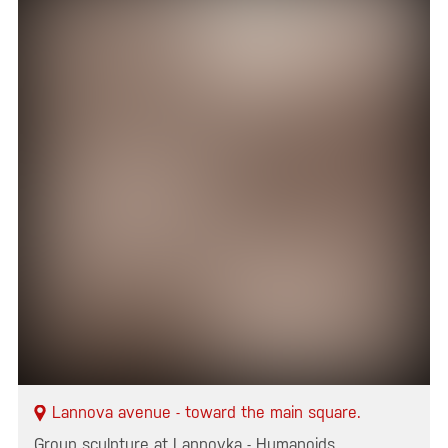
Lannova avenue - toward the main square.
Group sculpture at Lannovka - Humanoids