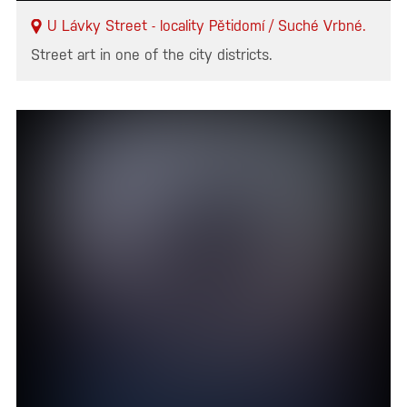
U Lávky Street - locality Pětidomí / Suché Vrbné.
Street art in one of the city districts.