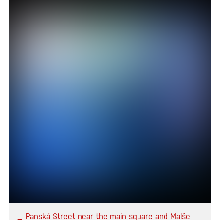
Panská Street near the main square and Malše