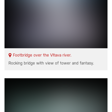
Footbridge over the Vltava river.
Rocking bridge with view of tower and fantasy.