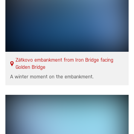
Zátkovo embankment from Iron Bridge facing
Golden Bridge
A winter moment on the embankment.