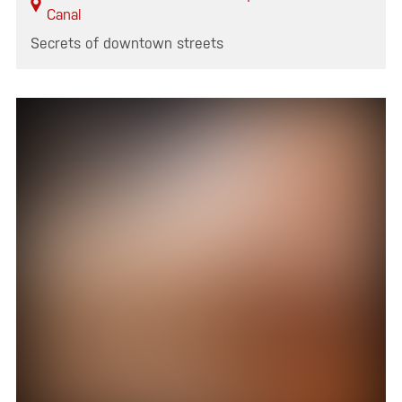
Canal
Secrets of downtown streets