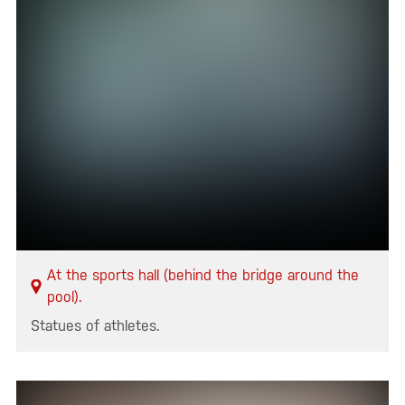
At the sports hall (behind the bridge around the
pool).
Statues of athletes.