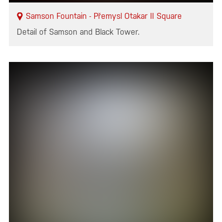
Samson Fountain - Přemysl Otakar II Square
Detail of Samson and Black Tower.