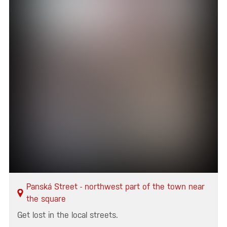
Panská Street - northwest part of the town near
the square
Get lost in the local streets.