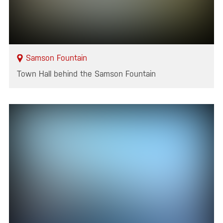
Samson Fountain
Town Hall behind the Samson Fountain