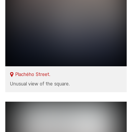
Plachého Street.
Unusual view of the square.