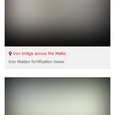
Iron bridge across the Malše.
Iron Maiden fortification tower