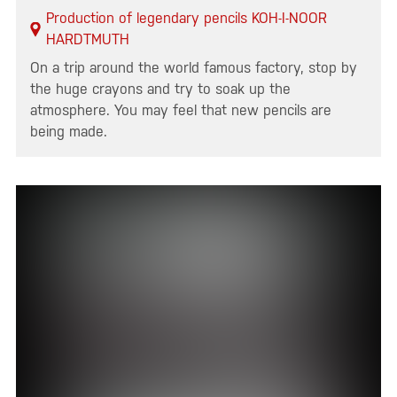
Production of legendary pencils KOH-I-NOOR
HARDTMUTH
On a trip around the world famous factory, stop by
the huge crayons and try to soak up the
atmosphere. You may feel that new pencils are
being made.