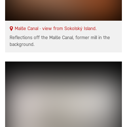
Malše Canal - view from Sokolský Island.
Reflections off the Malše Canal, former mill in the
background.