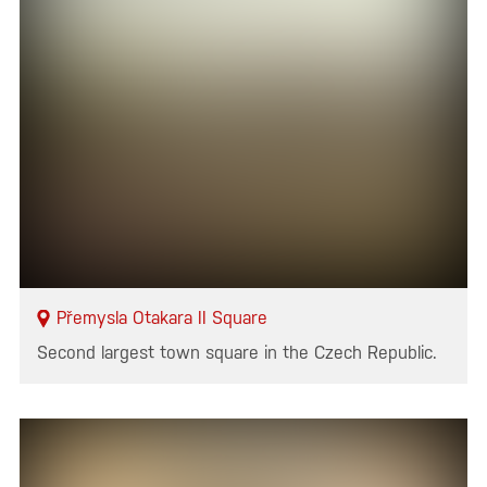
Přemysla Otakara II Square
Second largest town square in the Czech Republic.