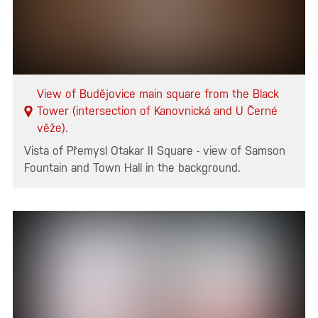
View of Budějovice main square from the Black
Tower (intersection of Kanovnická and U Černé
věže).
Vista of Přemysl Otakar II Square - view of Samson
Fountain and Town Hall in the background.