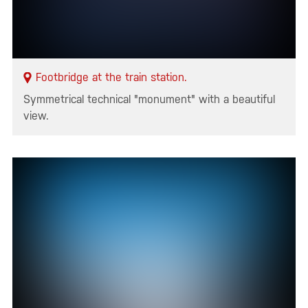
Footbridge at the train station.
Symmetrical technical "monument" with a beautiful
view.