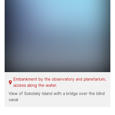
Embankment by the observatory and planetarium,
access along the water.
View of Sokolský Island with a bridge over the blind
canal