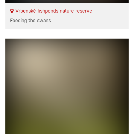
Vrbenské fishponds nature reserve
Feeding the swans