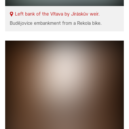
Left bank of the Vltava by Jiráskův weir.
Budějovice embankment from a Rekola bike.