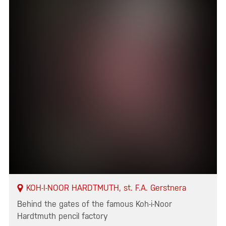
KOH-I-NOOR HARDTMUTH, st. F.A. Gerstnera
Behind the gates of the famous Koh-i-Noor
Hardtmuth pencil factory