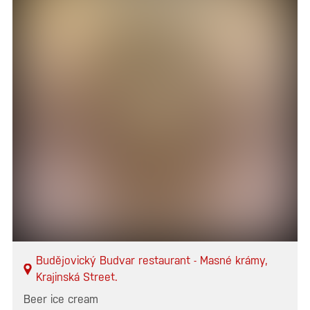
Budějovický Budvar restaurant - Masné krámy,
Krajinská Street.
Beer ice cream