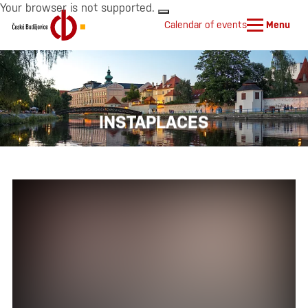
Your browser is not supported.
Calendar of events
Menu
INSTAPLACES