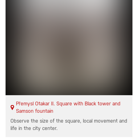
Přemysl Otakar II. Square with Black tower and
Samson fountain
Observe the size of the square, local movement and
life in the city center.