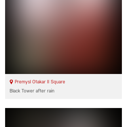
Premysl Otakar II Square
Black Tower after rain