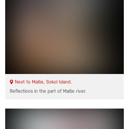
Next to Malše, Sokol Island.
Reflections in the part of Malše river.