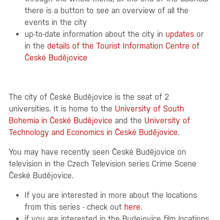
there is a button to see an overview of all the
events in the city
up-to-date information about the city in
updates
or
in the
details of the Tourist Information Centre of
České Budějovice
The city of České Budějovice is the seat of 2
universities. It is home to the
University of South
Bohemia in České Budějovice
and the
University of
Technology and Economics in České Budějovice
.
You may have recently seen České Budějovice on
television in the Czech Television series Crime Scene
České Budějovice.
If you are interested in more about the locations
from this series - check out
here
.
if you are interested in the Budejovice film locations,