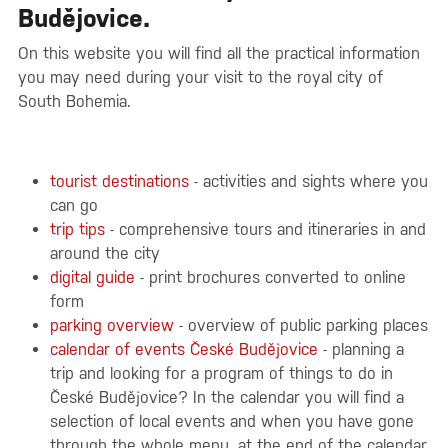
Budějovice.
On this website you will find all the practical information
you may need during your visit to the royal city of
South Bohemia.
tourist destinations
- activities and sights where you
can go
trip tips
- comprehensive tours and itineraries in and
around the city
digital guide
- print brochures converted to online
form
parking overview
- overview of public parking places
calendar of events České Budějovice
- planning a
trip and looking for a program of things to do in
České Budějovice? In the calendar you will find a
selection of local events and when you have gone
through the whole menu, at the end of the calendar