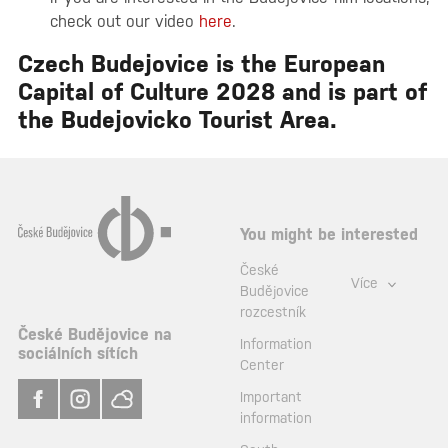
check out our video
here
.
Czech Budejovice
is the European
Capital of Culture 2028 and is part of
the Budejovicko Tourist Area.
You might be interested
České
Více
Budějovice
rozcestník
České Budějovice na
Information
sociálních sítích
Center
Important
information