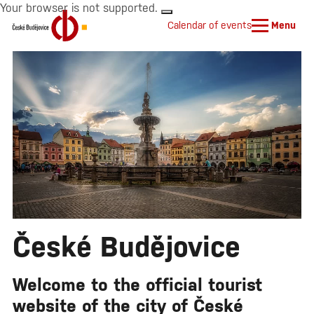
Your browser is not supported.
Calendar of events
Menu
České Budějovice
Welcome to the official tourist
website of the city of České