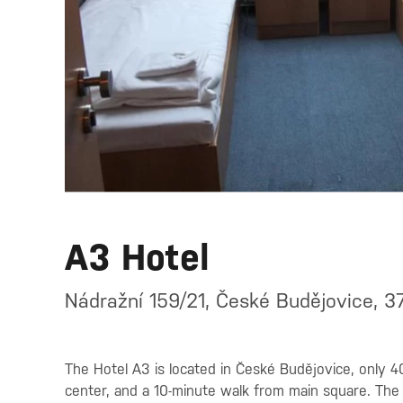
A3 Hotel
Nádražní 159/21, České Budějovice, 3
The Hotel A3 is located in České Budějovice, only 4
center, and a 10-minute walk from main square. The