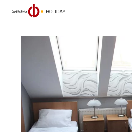
HOLIDAY