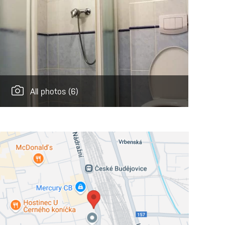
All photos
(6)