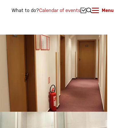
What to do?
Calendar of events
Menu