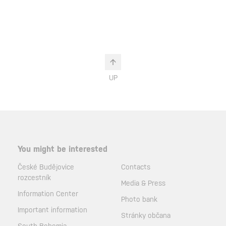
UP
You might be interested
České Budějovice
Contacts
rozcestník
Media & Press
Information Center
Photo bank
Important information
Stránky občana