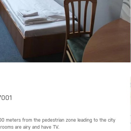
7001
00 meters from the pedestrian zone leading to the city
 rooms are airy and have TV.