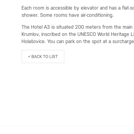
Each room is accessible by elevator and has a flat-s
shower. Some rooms have air-conditioning.
The Hotel A3 is situated 200 meters from the main t
Krumlov, inscribed on the UNESCO World Heritage List
Holašovice. You can park on the spot at a surcharge
< BACK TO LIST