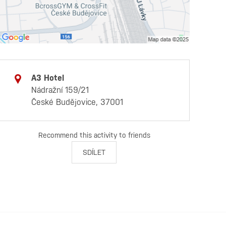
A3 Hotel
Nádražní 159/21
České Budějovice, 37001
Recommend this activity to friends
SDÍLET