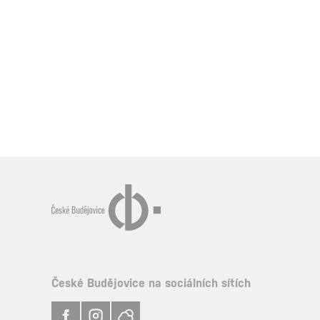
České Budějovice na sociálních sítích