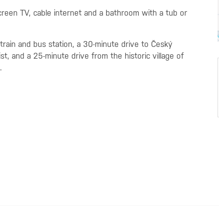
creen TV, cable internet and a bathroom with a tub or
rain and bus station, a 30-minute drive to Český
, and a 25-minute drive from the historic village of
.