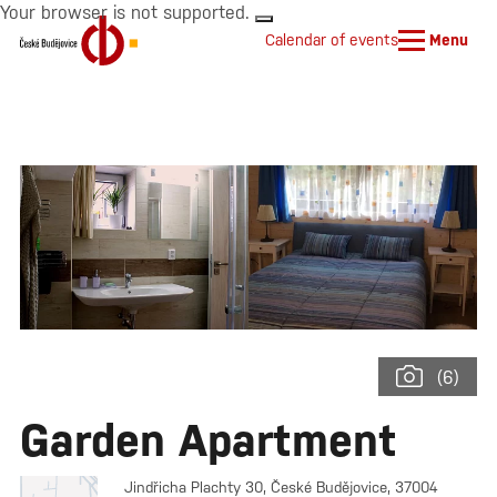
Your browser is not supported.
Calendar of events
Menu
(6)
Garden Apartment
Jindřicha Plachty 30, České Budějovice, 37004