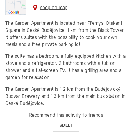
shop on map
The Garden Apartment is located near Přemysl Otakar II
Square in České Budějovice, 1 km from the Black Tower.
It offers suites with the possibility to cook your own
meals and a free private parking lot.
The suite has a bedroom, a fully equipped kitchen with a
stove and a refrigerator, 2 bathrooms with a tub or
shower and a flat-screen TV. It has a grilling area and a
garden for relaxation.
The Garden Apartment is 1.2 km from the Budějovický
Budvar Brewery and 1.3 km from the main bus station in
České Budějovice.
Recommend this activity to friends
SDÍLET