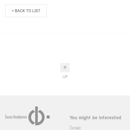
< BACK TO LIST
UP
You might be interested
České