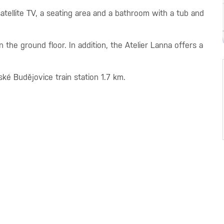
 satellite TV, a seating area and a bathroom with a tub and
the ground floor. In addition, the Atelier Lanna offers a
ké Budějovice train station 1.7 km.