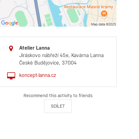
Atelier Lanna
Jiráskovo nábřeží 45e, Kavárna Lanna
České Budějovice, 37004
koncept-lanna.cz
Recommend this activity to friends
SDÍLET