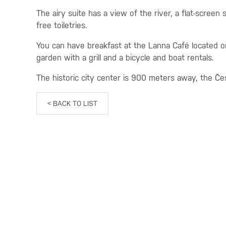
The airy suite has a view of the river, a flat-screen
free toiletries.
You can have breakfast at the Lanna Café located on 
garden with a grill and a bicycle and boat rentals.
The historic city center is 900 meters away, the Čes
< BACK TO LIST