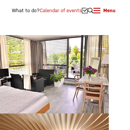
What to do?
Calendar of events
Menu