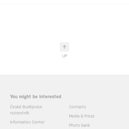
UP
You might be interested
České Budějovice
Contacts
rozcestník
Media & Press
Information Center
Photo bank