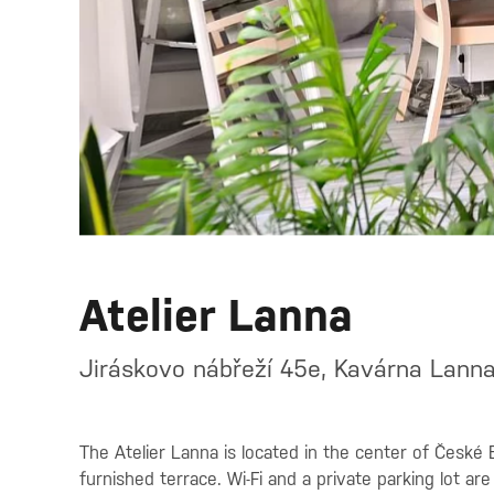
Atelier Lanna
Jiráskovo nábřeží 45e, Kavárna Lann
The Atelier Lanna is located in the center of České B
furnished terrace. Wi-Fi and a private parking lot are