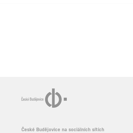
České Budějovice na sociálních sítích