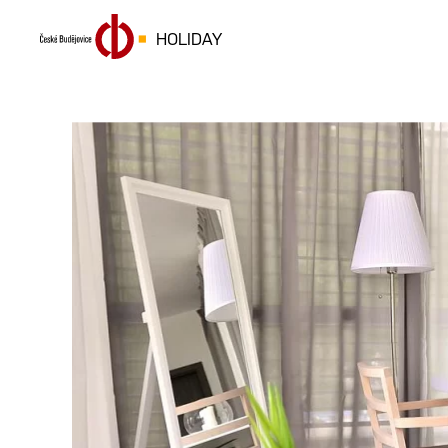
HOLIDAY