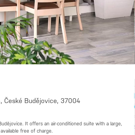
a, České Budějovice, 37004
udějovice. It offers an air-conditioned suite with a large,
 available free of charge.