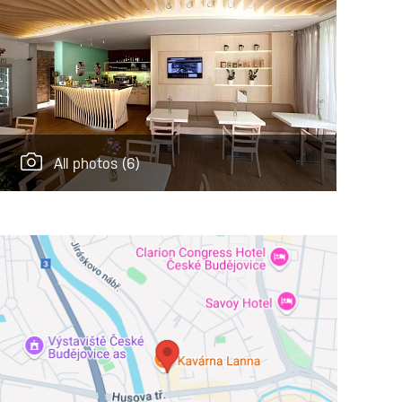
All photos
(6)