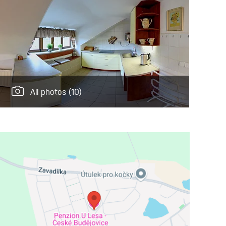
All photos
(10)