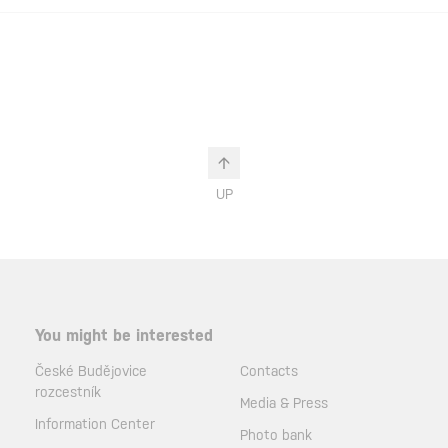
UP
You might be interested
České Budějovice
Contacts
rozcestník
Media & Press
Information Center
Photo bank