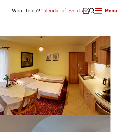
What to do?
Calendar of events
Menu