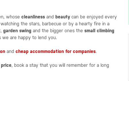
den, whose
cleanliness
and
beauty
can be enjoyed every
atching the stars, barbecue or by a hearty fire in a
t
,
garden swing
and the bigger ones the
small climbing
 we are happy to lend you.
ion
and
cheap accommodation for companies
.
 price
, book a stay that you will remember for a long