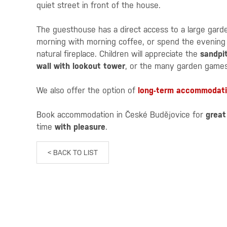
quiet street in front of the house.
The guesthouse has a direct access to a large gar
morning with morning coffee, or spend the evening w
natural fireplace. Children will appreciate the
sandpi
wall with lookout tower
, or the many garden games
We also offer the option of
long-term accommodat
Book accommodation in České Budějovice for
great
time
with pleasure
.
< BACK TO LIST