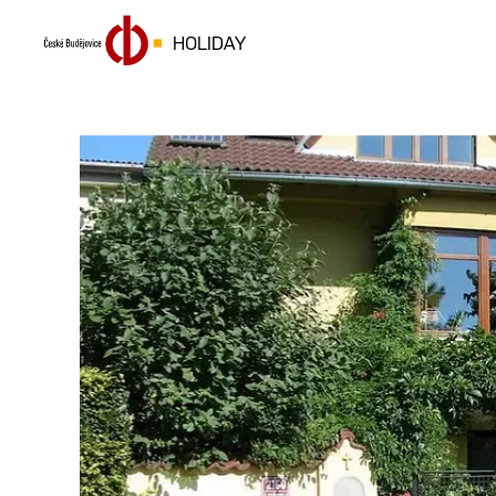
HOLIDAY