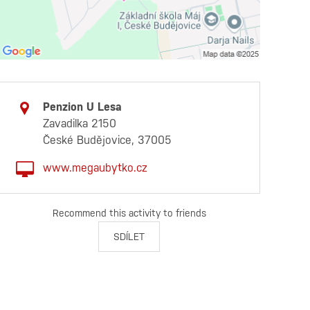
Penzion U Lesa
Zavadilka 2150
České Budějovice, 37005
www.megaubytko.cz
Recommend this activity to friends
SDÍLET