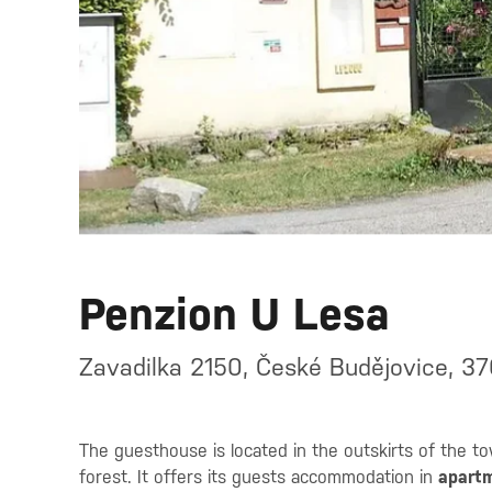
Penzion U Lesa
Zavadilka 2150, České Budějovice, 3
The guesthouse is located in the outskirts of the to
forest. It offers its guests accommodation in
apart