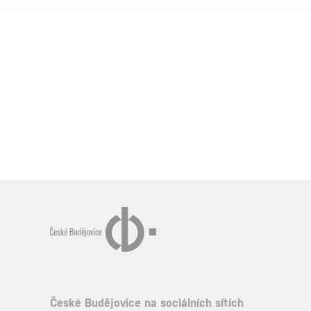
České Budějovice na sociálních sítích