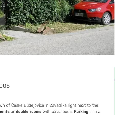
7005
wn of České Budějovice in Zavadilka right next to the
ments
or
double rooms
with extra beds.
Parking
is in a