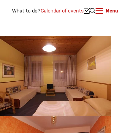
What to do?
Calendar of events
Menu