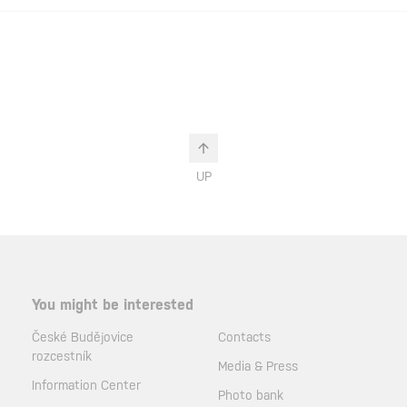
UP
You might be interested
České Budějovice
Contacts
rozcestník
Media & Press
Information Center
Photo bank