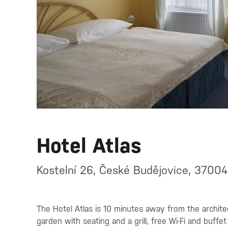
Hotel Atlas
Kostelní 26, České Budějovice, 37004
The Hotel Atlas is 10 minutes away from the architec
garden with seating and a grill, free Wi-Fi and buffet