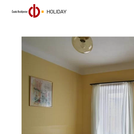
HOLIDAY