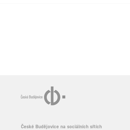
České Budějovice na sociálních sítích