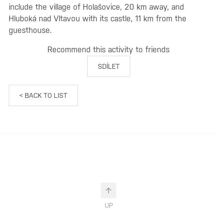
include the village of Holašovice, 20 km away, and
Hluboká nad Vltavou with its castle, 11 km from the
guesthouse.
Recommend this activity to friends
SDÍLET
< BACK TO LIST
UP