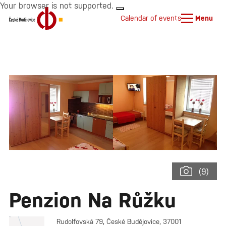
Your browser is not supported.
Calendar of events
Menu
(9)
Penzion Na Růžku
Rudolfovská 79, České Budějovice, 37001