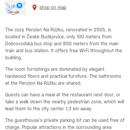
shop on map
The cozy Penzion Na Růžku, renovated in 2005, is
located in České Budějovice, only 100 meters from
Dobrovodská bus stop and 800 meters from the main
train and bus station. It offers free Wi-Fi throughout the
building.
The room furnishings are dominated by elegant
hardwood floors and practical furniture. The bathrooms
at the Penzion Na Růžku are shared.
Guests can have a meal at the restaurant next door, or
take a walk down the nearby pedestrian zone, which will
lead them to the city center 1.3 km away.
The guesthouse’s private parking lot can be used free of
charge. Popular attractions in the surrounding area