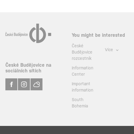
You might be interested
České
Více
Budějovice
rozcestník
České Budějovice na
Information
sociálních sítích
Center
Important
information
South
Bohemia