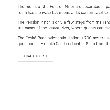
The rooms of the Pension Minor are decorated in pa
room has a private bathroom, a flat-screen satellite
The Pension Minor is only a few steps from the re
the banks of the Vltava River, where guests can can
The České Budějovice train station is 700 meters aw
guesthouse. Hluboká Castle is located 6 km from th
< BACK TO LIST