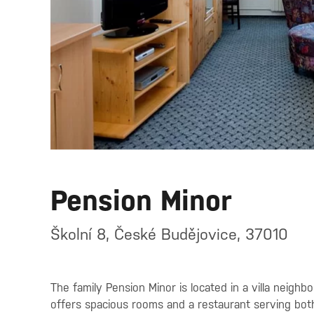
Pension Minor
Školní 8, České Budějovice, 37010
The family Pension Minor is located in a villa neigh
offers spacious rooms and a restaurant serving both 