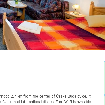
borhood 2.7 km from the center of České Budějovice. It
Czech and international dishes. Free Wi-Fi is available.