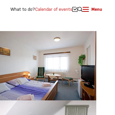
What to do?
Calendar of events
Menu