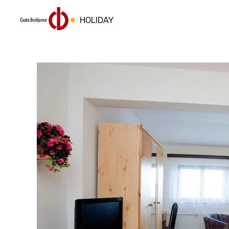
HOLIDAY