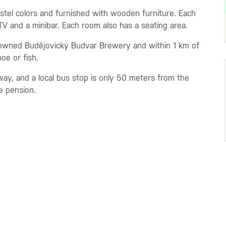
stel colors and furnished with wooden furniture. Each
 TV and a minibar. Each room also has a seating area.
nowned Budějovický Budvar Brewery and within 1 km of
oe or fish.
ay, and a local bus stop is only 50 meters from the
e pension.