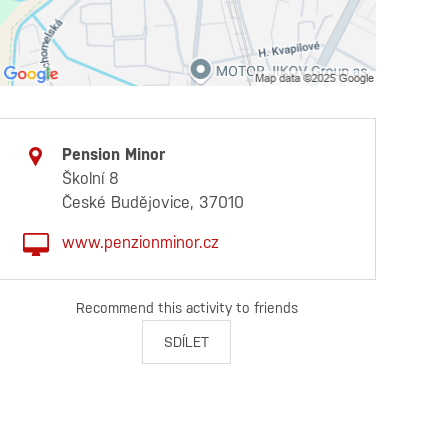
Pension Minor
Školní 8
České Budějovice, 37010
www.penzionminor.cz
Recommend this activity to friends
SDÍLET