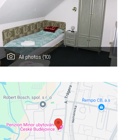
All photos
(10)