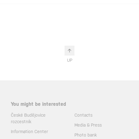
UP
You might be interested
České Budějovice
Contacts
rozcestník
Media & Press
Information Center
Photo bank