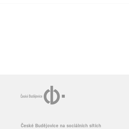
České Budějovice na sociálních sítích