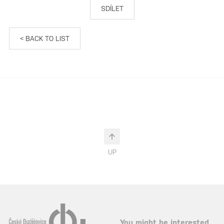
SDÍLET
< BACK TO LIST
UP
You might be interested