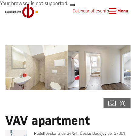
Your browser is not supported.
Calendar of events
Menu
(8)
VAV apartment
Rudolfovská třída 34/24, České Budějovice, 37001