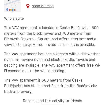
shop on map
Whole suite
This VAV apartment is located in České Budějovice, 500
meters from the Black Tower and 700 meters from
Přemysla Otakara II Square, and offers a terrace and a
view of the city. A free private parking lot is available.
The VAV apartment includes a kitchen with a dishwasher,
oven, microwave oven and electric kettle. Towels and
bedding are available. The VAV apartment offers free Wi-
Fi connections in the whole building.
The VAV apartment is 500 meters from České
Budějovice bus station and 2 km from the Budějovický
Budvar brewery.
Recommend this activity to friends