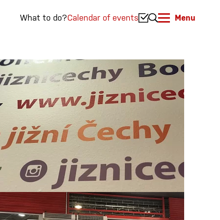
What to do?
Calendar of events
Menu