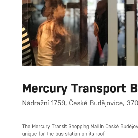
Mercury Transport 
Nádražní 1759, České Budějovice, 370
The Mercury Transit Shopping Mall in České Budějovi
unique for the bus station on its roof.