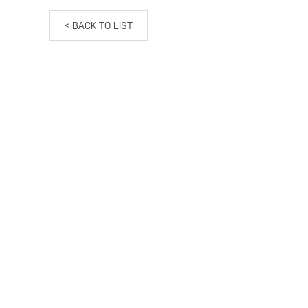
< BACK TO LIST