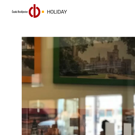
HOLIDAY