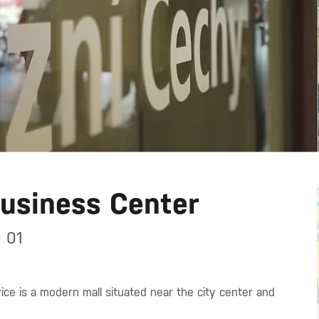
Business Center
 01
ce is a modern mall situated near the city center and