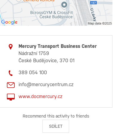
Mercury Transport Business Center
Nádražní 1759
České Budějovice, 370 01
389 054 100
info@mercurycentrum.cz
www.docmercury.cz
Recommend this activity to friends
SDÍLET