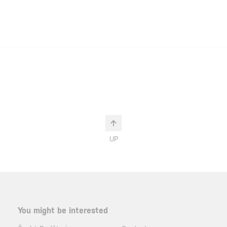
UP
You might be interested