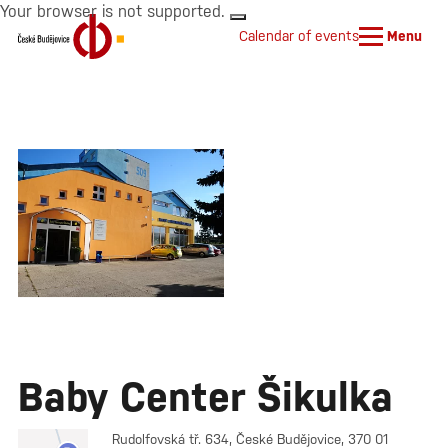
Your browser is not supported.
Calendar of events
Menu
Baby Center Šikulka
Rudolfovská tř. 634, České Budějovice, 370 01