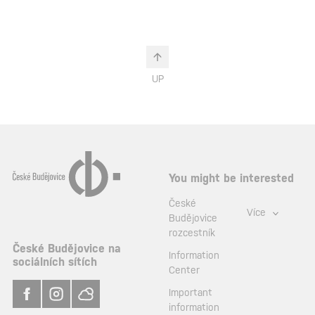
UP
You might be interested
České
Více
Budějovice
rozcestník
České Budějovice na
Information
sociálních sítích
Center
Important
information