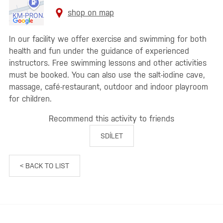
shop on map
In our facility we offer exercise and swimming for both
health and fun under the guidance of experienced
instructors. Free swimming lessons and other activities
must be booked. You can also use the salt-iodine cave,
massage, café-restaurant, outdoor and indoor playroom
for children.
Recommend this activity to friends
SDÍLET
< BACK TO LIST