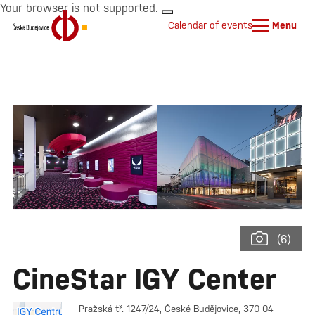
Your browser is not supported.
Calendar of events
Menu
(6)
CineStar IGY Center
Pražská tř. 1247/24, České Budějovice, 370 04