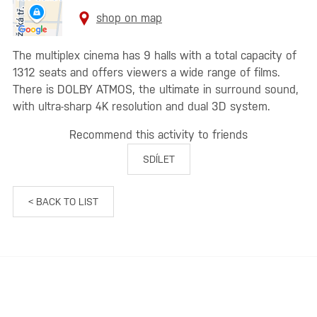
shop on map
The multiplex cinema has 9 halls with a total capacity of
1312 seats and offers viewers a wide range of films.
There is DOLBY ATMOS, the ultimate in surround sound,
with ultra-sharp 4K resolution and dual 3D system.
Recommend this activity to friends
SDÍLET
< BACK TO LIST