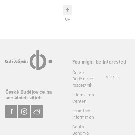
UP
You might be interested
České
Více
Budějovice
rozcestník
České Budějovice na
Information
sociálních sítích
Center
Important
information
South
Bohemia