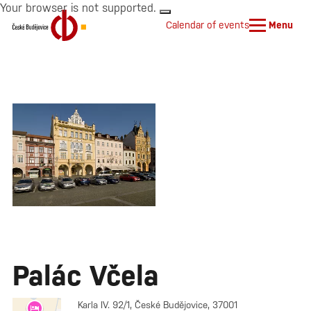
Your browser is not supported.
Calendar of events
Menu
Palác Včela
Karla IV. 92/1, České Budějovice, 37001