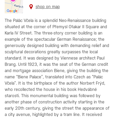
shop on map
The Palác Včela is a splendid Neo-Renaissance building
situated at the corner of Přemysl Otakar II Square and
Karla IV Street. The three-story corner building is an
example of the spectacular German Renaissance; the
generously designed building with demanding relief and
sculptural decorations greatly surpasses the local
standard. It was designed by Viennese architect Paul
Brang. Until 1923, it was the seat of the German credit
and mortgage association Biene, giving the building the
name “Biene Palace”, translated into Czech as “Palác
Včela”. It is the birthplace of the author Norbert Frýd,
who recollected the house in his book Hedvábné
starosti. This monumental building was followed by
another phase of construction activity starting in the
early 20th century, giving the street the appearance of
a city avenue, highlighted by a tram line. It received