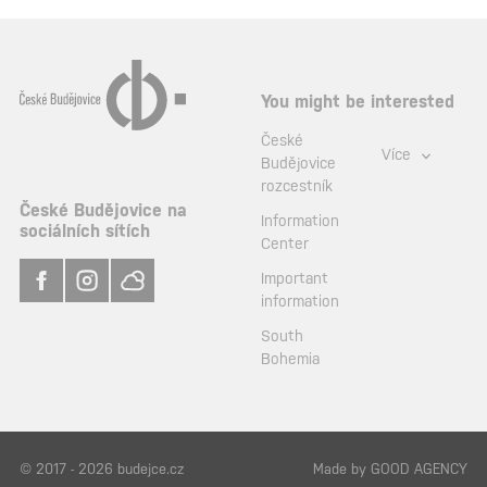
You might be interested
České
Více
Budějovice
rozcestník
České Budějovice na
Information
sociálních sítích
Center
Important
information
South
Bohemia
© 2017 - 2026 budejce.cz
Made by
GOOD AGENCY