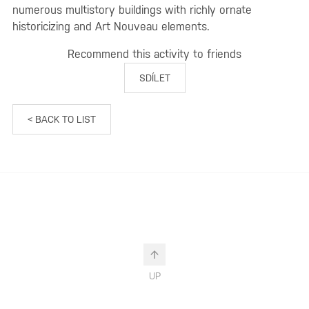
numerous multistory buildings with richly ornate
historicizing and Art Nouveau elements.
Recommend this activity to friends
SDÍLET
< BACK TO LIST
UP