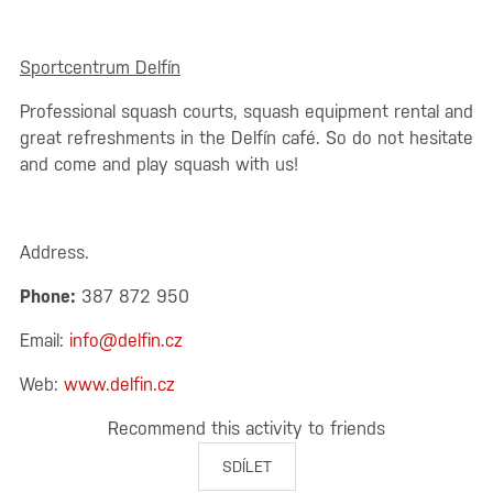
Sportcentrum Delfín
Professional squash courts, squash equipment rental and
great refreshments in the Delfín café. So do not hesitate
and come and play squash with us!
Address.
Phone:
387 872 950
Email:
info@delfin.cz
Web:
www.delfin.cz
Recommend this activity to friends
SDÍLET