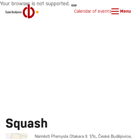
Your browser is not supported.
Calendar of events
Menu
Squash
Náměstí Přemysla Otakara II. 1/1c, České Budějovice,