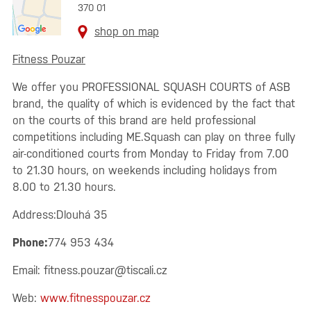
370 01
shop on map
Fitness Pouzar
We offer you PROFESSIONAL SQUASH COURTS of ASB
brand, the quality of which is evidenced by the fact that
on the courts of this brand are held professional
competitions including ME.Squash can play on three fully
air-conditioned courts from Monday to Friday from 7.00
to 21.30 hours, on weekends including holidays from
8.00 to 21.30 hours.
Address:Dlouhá 35
Phone:
774 953 434
Email:
fitness.pouzar@tiscali.cz
Web:
www.fitnesspouzar.cz