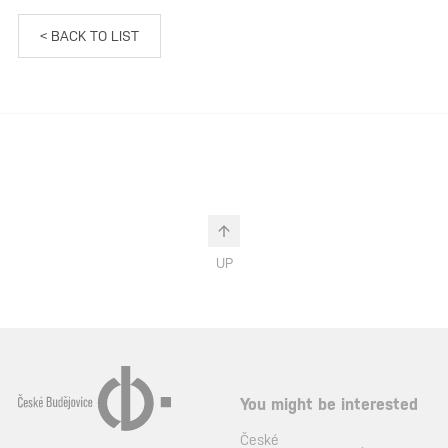
< BACK TO LIST
UP
You might be interested
České