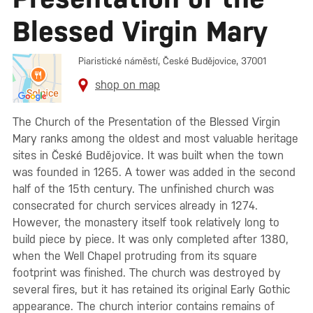
Blessed Virgin Mary
Piaristické náměstí, České Budějovice, 37001
shop on map
The Church of the Presentation of the Blessed Virgin
Mary ranks among the oldest and most valuable heritage
sites in České Budějovice. It was built when the town
was founded in 1265. A tower was added in the second
half of the 15th century. The unfinished church was
consecrated for church services already in 1274.
However, the monastery itself took relatively long to
build piece by piece. It was only completed after 1380,
when the Well Chapel protruding from its square
footprint was finished. The church was destroyed by
several fires, but it has retained its original Early Gothic
appearance. The church interior contains remains of