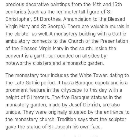
precious decorative paintings from the 14th and 15th
centuries (such as the ten-meter-tall figure of St
Christopher, St Dorothea, Annunciation to the Blessed
Virgin Mary and St George). There are valuable murals in
the cloister as well. A monastery building with a Gothic
ambulatory connects to the Church of the Presentation
of the Blessed Virgin Mary in the south. Inside the
convent is a garth, surrounded on all sides by
noteworthy cloisters and a monastic garden.
The monastery tour includes the White Tower, dating to
the Late Gothic period. It has a Baroque cupola and is a
prominent feature in the cityscape to this day with a
height of 51 meters. The five Baroque statues in the
monastery garden, made by Josef Dietrich, are also
unique. They were originally situated by the entrance to
the monastery church. Tradition says that the sculptor
gave the statue of St Joseph his own face.