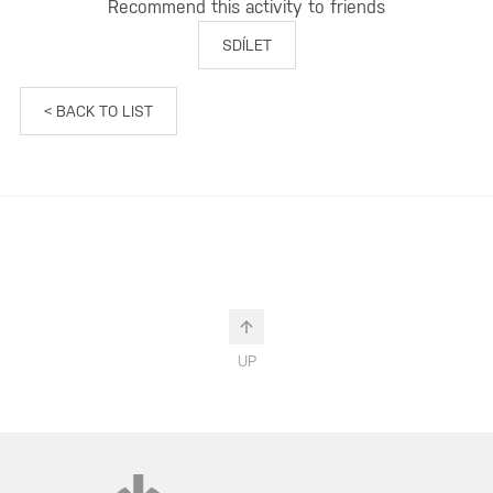
Recommend this activity to friends
SDÍLET
< BACK TO LIST
UP