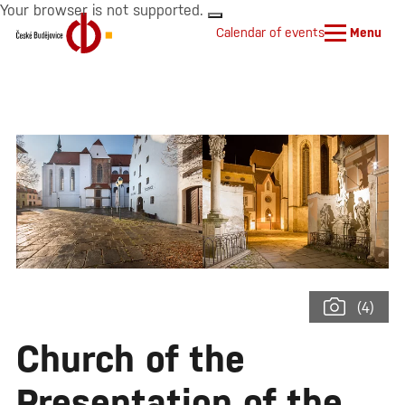
Your browser is not supported.
Calendar of events
Menu
(4)
Church of the
Presentation of the