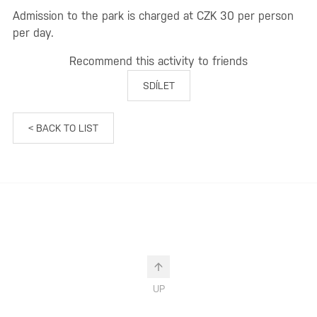
Admission to the park is charged at CZK 30 per person
per day.
Recommend this activity to friends
SDÍLET
< BACK TO LIST
UP