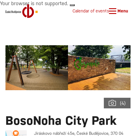
Your browser is not supported.
Calendar of events
Menu
(4)
BosoNoha City Park
Jiráskovo nábřeží 45e, České Budějovice, 370 04