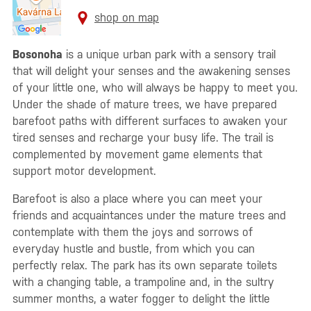
shop on map
Bosonoha
is a unique urban park with a sensory trail
that will delight your senses and the awakening senses
of your little one, who will always be happy to meet you.
Under the shade of mature trees, we have prepared
barefoot paths with different surfaces to awaken your
tired senses and recharge your busy life. The trail is
complemented by movement game elements that
support motor development.
Barefoot is also a place where you can meet your
friends and acquaintances under the mature trees and
contemplate with them the joys and sorrows of
everyday hustle and bustle, from which you can
perfectly relax. The park has its own separate toilets
with a changing table, a trampoline and, in the sultry
summer months, a water fogger to delight the little