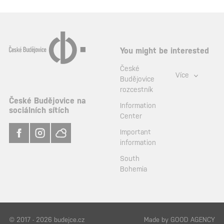
You might be interested
České
Více
Budějovice
rozcestník
České Budějovice na
Information
sociálních sítích
Center
Important
information
South
Bohemia
© 2017 - 2026 budejce.cz
Made by
GOOD AGENCY