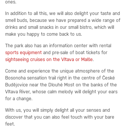
ones.
In addition to all this, we will also delight your taste and
smell buds, because we have prepared a wide range of
drinks and small snacks in our small bistro, which will
make you happy to come back to us.
The park also has an information center with rental
sports equipment
and pre-sale of boat tickets for
sightseeing cruises on the Vltava or Malše
.
Come and experience the unique atmosphere of the
Bosonoha sensation trail right in the centre of České
Budějovice near the Dlouhé Most on the banks of the
Vltava River, whose calm melody will delight your ears
for a change.
With us, you will simply delight all your senses and
discover that you can also feel touch with your bare
feet.