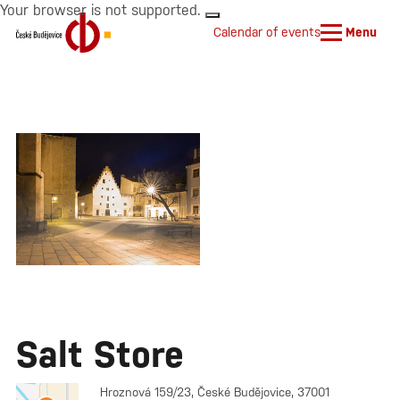
Your browser is not supported.
Calendar of events
Menu
Salt Store
Hroznová 159/23, České Budějovice, 37001