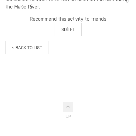
the Malše River.
Recommend this activity to friends
SDÍLET
< BACK TO LIST
UP