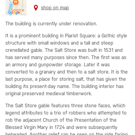
shop on map
The building is currently under renovation.
It is a prominent building in Piarist Square: a Gothic style
structure with small windows and a tall and steep
crenellated gable. The Salt Store was built in 1531 and
has served many purposes since then. The first was as
an armory and gunpowder storage. Later it was
converted to a granary and then to a salt store. It is the
last purpose, a place for storing salt, that has given the
building its present-day name. The building interior has
original preserved medieval timberwork.
The Salt Store gable features three stone faces, which
legend attributes to a trio of robbers who attempted to
rob the adjacent Church of the Presentation of the
Blessed Virgin Mary in 1724 and were subsequently
beheaded. Another relief can be seen on the side facing