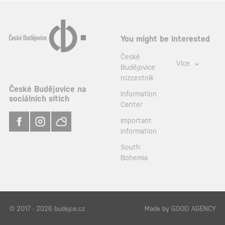
You might be interested
České
Více
Budějovice
rozcestník
České Budějovice na
Information
sociálních sítích
Center
Important
information
South
Bohemia
© 2017 - 2026 budejce.cz
Made by
GOOD AGENCY