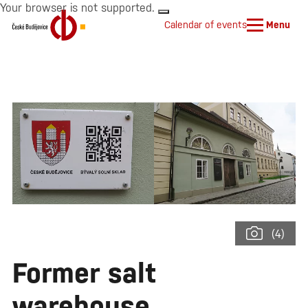
Your browser is not supported.
Calendar of events
Menu
(4)
Former salt
warehouse