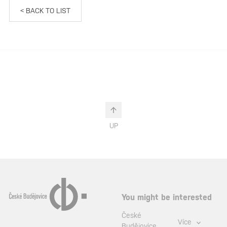
< BACK TO LIST
UP
You might be interested
České
Více
Budějovice