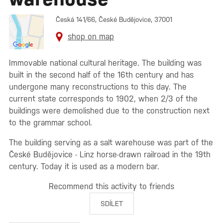
Česká 141/66, České Budějovice, 37001
shop on map
Immovable national cultural heritage. The building was
built in the second half of the 16th century and has
undergone many reconstructions to this day. The
current state corresponds to 1902, when 2/3 of the
buildings were demolished due to the construction next
to the grammar school.
The building serving as a salt warehouse was part of the
České Budějovice - Linz horse-drawn railroad in the 19th
century. Today it is used as a modern bar.
Recommend this activity to friends
SDÍLET