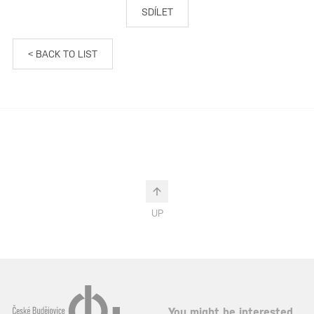
SDÍLET
< BACK TO LIST
UP
You might be interested