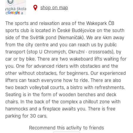
shop on map
The sports and relaxation area of the Wakepark ČB
sports club is located in České Budějovice on the south
side of the Světlík pond (Nemaničák). We are 4km away
from the city centre and you can reach us by public
transport (stop U Chromých, Okružní - crossroads), by
car or by bike. There are two wakeboard lifts waiting for
you. One for advanced riders with obstacles and the
other without obstacles, for beginners. Our experienced
lifters can teach everyone how to ride. There are also
two beach volleyball courts, a bistro with refreshments.
Seating is in the form of wooden benches and deck
chairs. In the back of the complex a chillout zone with
hammocks and a fireplace awaits you. There is free
parking for 30 cars.
Recommend this activity to friends