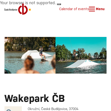
Your browser is not supported.
Calendar of events
Menu
Wakepark ČB
Okružní, České Budějovice, 37004