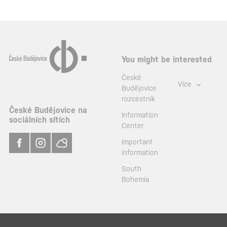
You might be interested
České
Více
Budějovice
rozcestník
České Budějovice na
Information
sociálních sítích
Center
Important
information
South
Bohemia