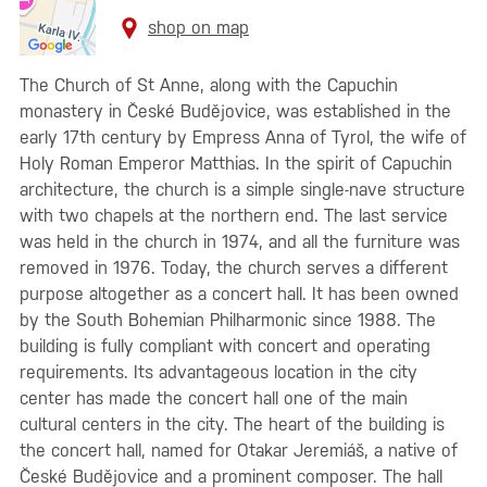
shop on map
The Church of St Anne, along with the Capuchin
monastery in České Budějovice, was established in the
early 17th century by Empress Anna of Tyrol, the wife of
Holy Roman Emperor Matthias. In the spirit of Capuchin
architecture, the church is a simple single-nave structure
with two chapels at the northern end. The last service
was held in the church in 1974, and all the furniture was
removed in 1976. Today, the church serves a different
purpose altogether as a concert hall. It has been owned
by the South Bohemian Philharmonic since 1988. The
building is fully compliant with concert and operating
requirements. Its advantageous location in the city
center has made the concert hall one of the main
cultural centers in the city. The heart of the building is
the concert hall, named for Otakar Jeremiáš, a native of
České Budějovice and a prominent composer. The hall