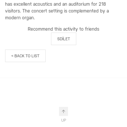
has excellent acoustics and an auditorium for 218
visitors. The concert setting is complemented by a
modern organ.
Recommend this activity to friends
SDÍLET
< BACK TO LIST
UP