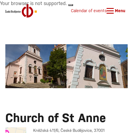
Your browser is not supported.
Calendar of events
Menu
Church of St Anne
Kněžská 411/6, České Budějovice, 37001