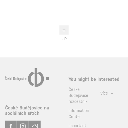
UP
You might be interested
České
Více
Budějovice
rozcestník
České Budějovice na
Information
sociálních sítích
Center
Important