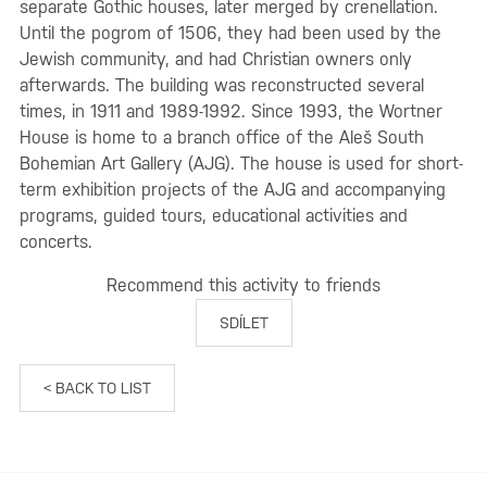
separate Gothic houses, later merged by crenellation.
Until the pogrom of 1506, they had been used by the
Jewish community, and had Christian owners only
afterwards. The building was reconstructed several
times, in 1911 and 1989-1992. Since 1993, the Wortner
House is home to a branch office of the Aleš South
Bohemian Art Gallery (AJG). The house is used for short-
term exhibition projects of the AJG and accompanying
programs, guided tours, educational activities and
concerts.
Recommend this activity to friends
SDÍLET
< BACK TO LIST