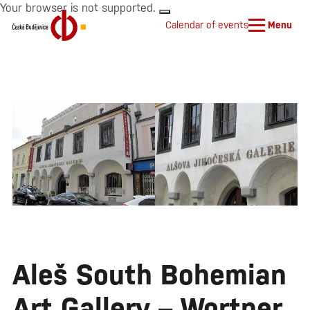
Your browser is not supported.
Calendar of events
Menu
Aleš South Bohemian
Art Gallery – Wortner