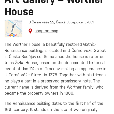
House
U Černé věže 22, České Budějovice, 37001
shop on map
The Wortner House, a beautifully restored Gothic-
Renaissance building, is located in U Černé věže Street
in České Budějovice. Sometimes the house is referred
to as Žižka House, based on the documented historical
event of Jan Žižka of Trocnov making an appearance in
U Černé věže Street in 1378. Together with his friends,
he plays a part in a preserved promissory note. The
current name is derived from the Wortner family, who
became the property owners in 1860.
The Renaissance building dates to the first half of the
16th century. It stands on the site of two originally