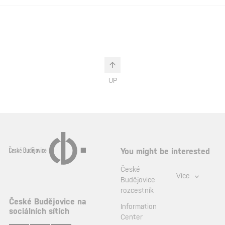
UP
You might be interested
České
Více
Budějovice
rozcestník
České Budějovice na
Information
sociálních sítích
Center