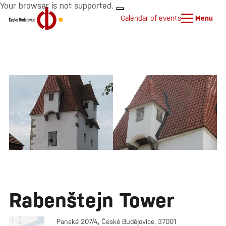
Your browser is not supported.
Calendar of events
Menu
Rabenštejn Tower
Panská 207/4, České Budějovice, 37001