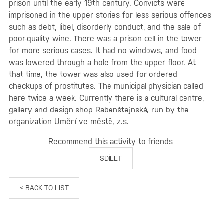
prison until the early 19th century. Convicts were
imprisoned in the upper stories for less serious offences
such as debt, libel, disorderly conduct, and the sale of
poor-quality wine. There was a prison cell in the tower
for more serious cases. It had no windows, and food
was lowered through a hole from the upper floor. At
that time, the tower was also used for ordered
checkups of prostitutes. The municipal physician called
here twice a week. Currently there is a cultural centre,
gallery and design shop Rabenštejnská, run by the
organization Umění ve městě, z.s.
Recommend this activity to friends
SDÍLET
< BACK TO LIST