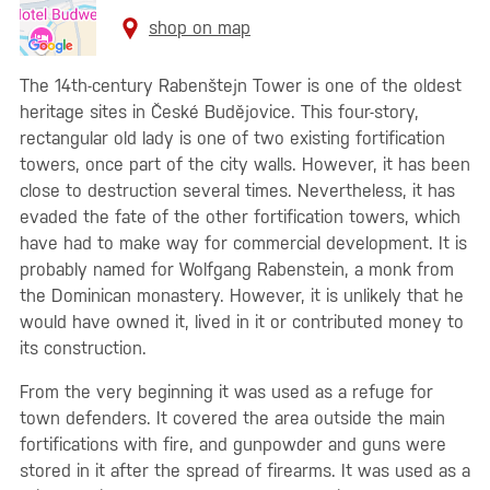
shop on map
The 14th-century Rabenštejn Tower is one of the oldest
heritage sites in České Budějovice. This four-story,
rectangular old lady is one of two existing fortification
towers, once part of the city walls. However, it has been
close to destruction several times. Nevertheless, it has
evaded the fate of the other fortification towers, which
have had to make way for commercial development. It is
probably named for Wolfgang Rabenstein, a monk from
the Dominican monastery. However, it is unlikely that he
would have owned it, lived in it or contributed money to
its construction.
From the very beginning it was used as a refuge for
town defenders. It covered the area outside the main
fortifications with fire, and gunpowder and guns were
stored in it after the spread of firearms. It was used as a