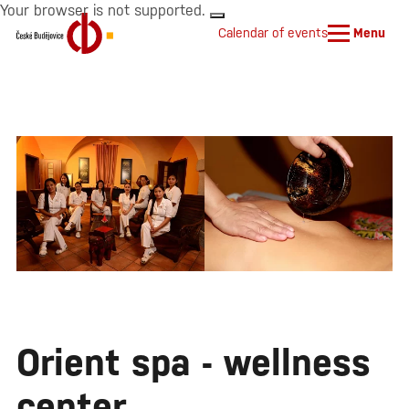
Your browser is not supported.
Calendar of events
Menu
Orient spa - wellness
center