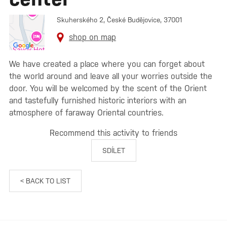
Skuherského 2, České Budějovice, 37001
shop on map
We have created a place where you can forget about
the world around and leave all your worries outside the
door. You will be welcomed by the scent of the Orient
and tastefully furnished historic interiors with an
atmosphere of faraway Oriental countries.
Recommend this activity to friends
SDÍLET
< BACK TO LIST