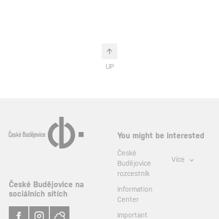
UP
You might be interested
České
Více
Budějovice
rozcestník
České Budějovice na
Information
sociálních sítích
Center
Important