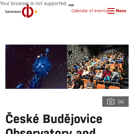
Your browser is not supported.
Calendar of events
Menu
(4)
České Budějovice
Observatory and