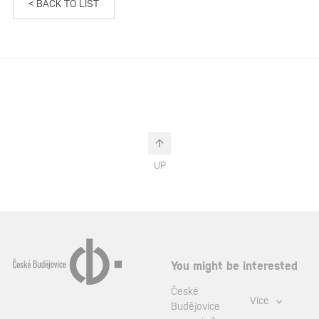
< BACK TO LIST
UP
You might be interested
České
Více
Budějovice