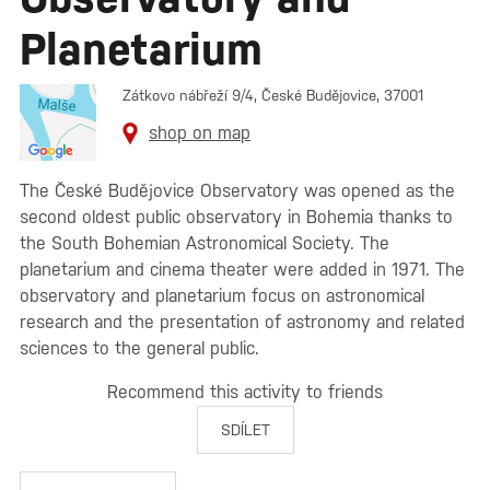
Planetarium
Zátkovo nábřeží 9/4, České Budějovice, 37001
shop on map
The České Budějovice Observatory was opened as the
second oldest public observatory in Bohemia thanks to
the South Bohemian Astronomical Society. The
planetarium and cinema theater were added in 1971. The
observatory and planetarium focus on astronomical
research and the presentation of astronomy and related
sciences to the general public.
Recommend this activity to friends
SDÍLET