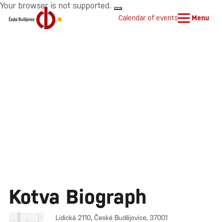
Your browser is not supported.
Calendar of events
Menu
Kotva Biograph
Lidická 2110, České Budějovice, 37001