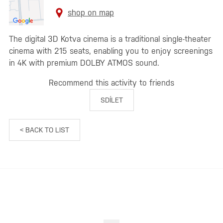
shop on map
The digital 3D Kotva cinema is a traditional single-theater
cinema with 215 seats, enabling you to enjoy screenings
in 4K with premium DOLBY ATMOS sound.
Recommend this activity to friends
SDÍLET
< BACK TO LIST