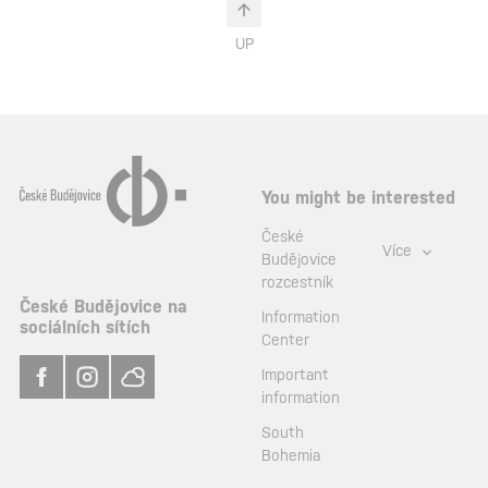
UP
You might be interested
České
Více
Budějovice
rozcestník
České Budějovice na
Information
sociálních sítích
Center
Important
information
South
Bohemia