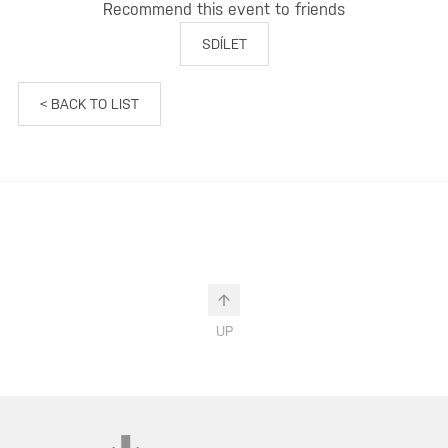
Recommend this event to friends
SDÍLET
< BACK TO LIST
UP