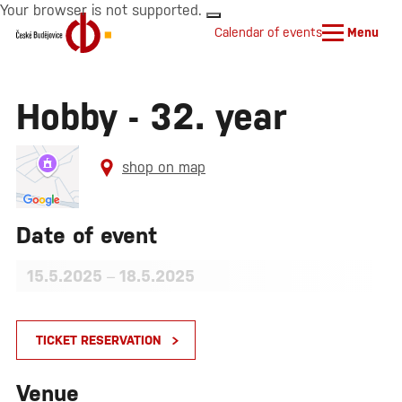
Your browser is not supported.
Calendar of events
Menu
Hobby - 32. year
shop on map
Date of event
15.5.2025
–
18.5.2025
TICKET RESERVATION
Venue