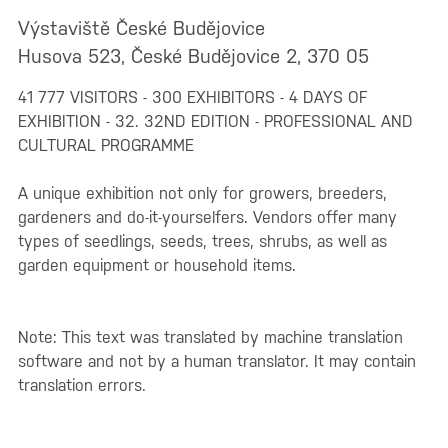
Výstaviště České Budějovice
Husova 523, České Budějovice 2, 370 05
41 777 VISITORS - 300 EXHIBITORS - 4 DAYS OF
EXHIBITION - 32. 32ND EDITION - PROFESSIONAL AND
CULTURAL PROGRAMME
A unique exhibition not only for growers, breeders,
gardeners and do-it-yourselfers. Vendors offer many
types of seedlings, seeds, trees, shrubs, as well as
garden equipment or household items.
Note: This text was translated by machine translation
software and not by a human translator. It may contain
translation errors.