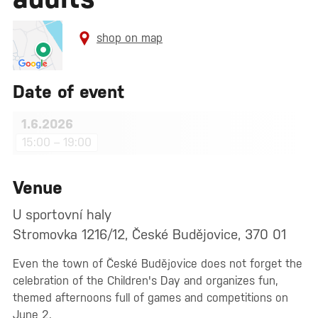
shop on map
Date of event
1.6.2026
15:00 – 19:00
Venue
U sportovní haly
Stromovka 1216/12, České Budějovice, 370 01
Even the town of České Budějovice does not forget the
celebration of the Children's Day and organizes fun,
themed afternoons full of games and competitions on
June 2.