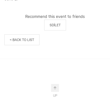
Recommend this event to friends
SDÍLET
< BACK TO LIST
UP