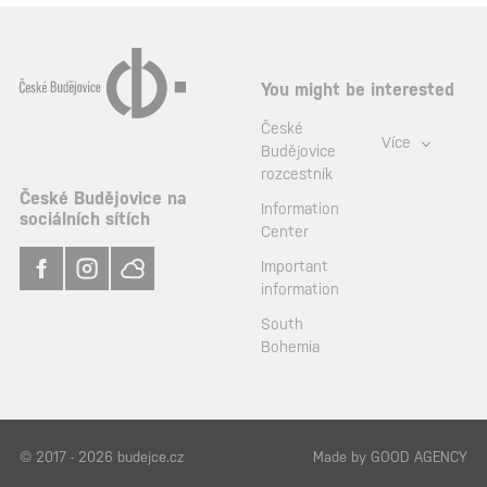
You might be interested
České
Více
Budějovice
rozcestník
České Budějovice na
Information
sociálních sítích
Center
Important
information
South
Bohemia
© 2017 - 2026 budejce.cz
Made by
GOOD AGENCY