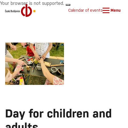
Your browser is not supported.
Calendar of events
Menu
Day for children and
adults