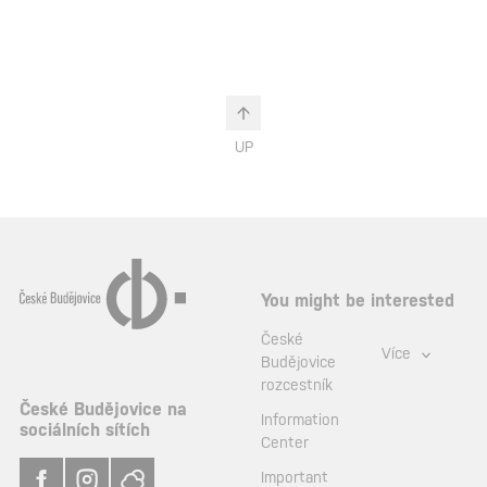
UP
You might be interested
České
Více
Budějovice
rozcestník
České Budějovice na
Information
sociálních sítích
Center
Important