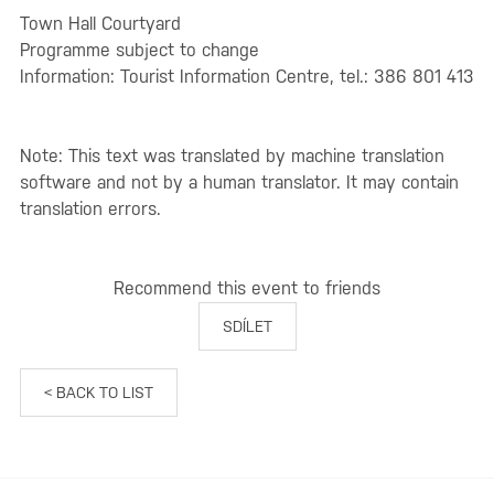
Town Hall Courtyard
Programme subject to change
Information: Tourist Information Centre, tel.: 386 801 413
Note: This text was translated by machine translation
software and not by a human translator. It may contain
translation errors.
Recommend this event to friends
SDÍLET
< BACK TO LIST