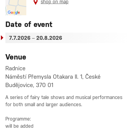
shop on map
Date of event
7.7.2026
–
20.8.2026
Venue
Radnice
Náměstí Přemysla Otakara II. 1, České
Budějovice, 370 01
A series of fairy tale shows and musical performances
for both small and larger audiences.
Programme:
will be added