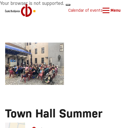
Your browser is not supported.
Calendar of events
Menu
Town Hall Summer