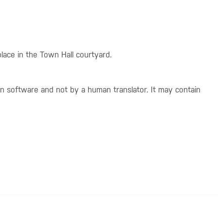
place in the Town Hall courtyard.
on software and not by a human translator. It may contain