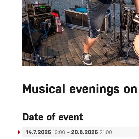
Musical evenings on
Date of event
14.7.2026
–
20.8.2026
19:00
21:00