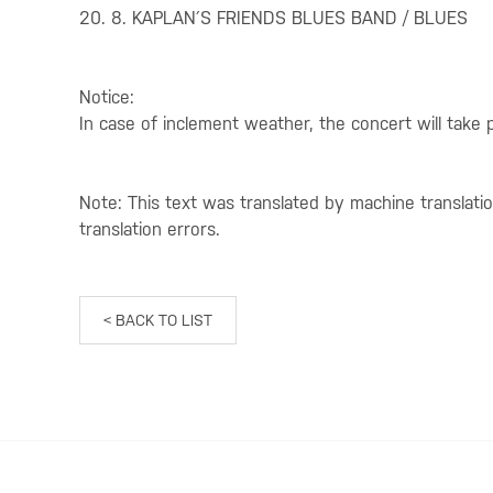
20. 8. KAPLAN´S FRIENDS BLUES BAND / BLUES
Notice:
In case of inclement weather, the concert will take 
Note: This text was translated by machine translati
translation errors.
< BACK TO LIST