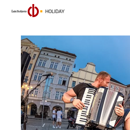
HOLIDAY