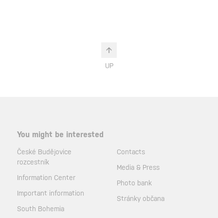
UP
You might be interested
České Budějovice
Contacts
rozcestník
Media & Press
Information Center
Photo bank
Important information
Stránky občana
South Bohemia