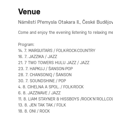
Venue
Náměstí Přemysla Otakara II., České Budějov
Come and enjoy the evening listening to relaxing me
Program:
14. 7. MARGUITARS / FOLK-ROCK-COUNTRY
16. 7. JAZZIKA / JAZZ
21. 7 TWO TOWERS HULU JAZZ / JAZZ
23. 7. HAPKUJ / ŠANSON-POP
28. 7. CHANSONIQ / ŠANSON
30. 7. SOUNDSHINE / POP
4. 8. CIHELNA A SPOL. / FOLK-ROCK
6. 8. JAZZWAVE / JAZZ
11. 8. LIAM STAYNER & HISSBOYS /ROCK´N´ROLLC
13. 8. JEN TAK TAK / FOLK
18. 8. ONI / ROCK