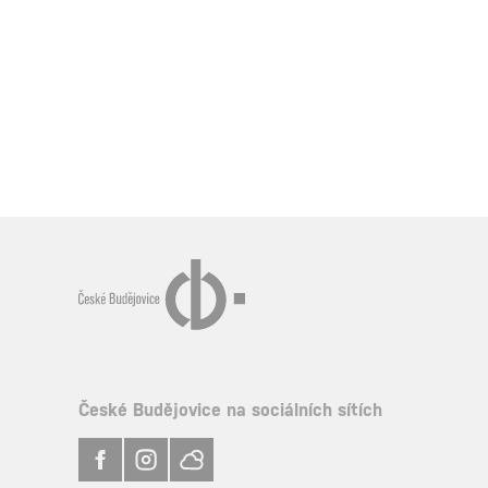
České Budějovice na sociálních sítích