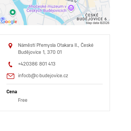
Náměstí Přemysla Otakara II., České
Budějovice 1, 370 01
+420386 801 413
infocb@c-budejovice.cz
Cena
Free