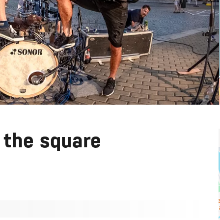
 the square