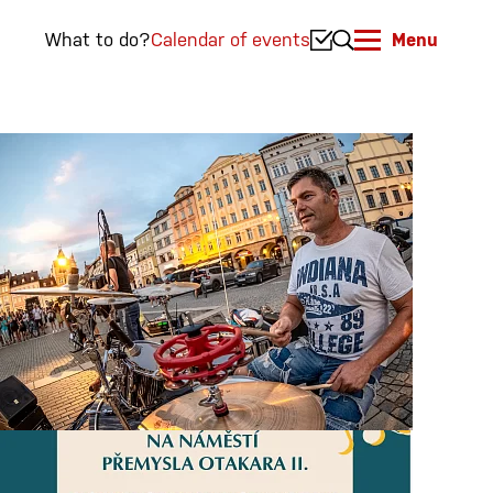
What to do?
Calendar of events
Menu