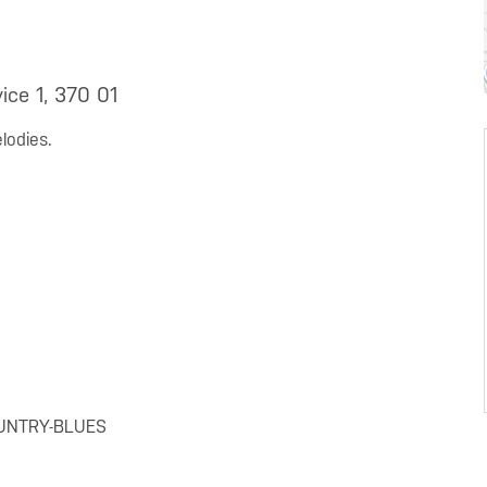
ice 1, 370 01
lodies.
OUNTRY-BLUES