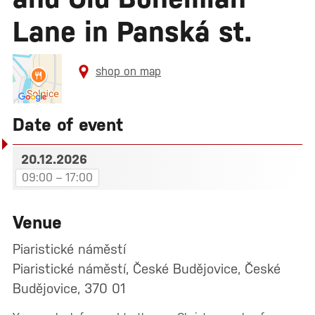
Lane in Panská st.
shop on map
Date of event
20.12.2026
09:00 – 17:00
Venue
Piaristické náměstí
Piaristické náměstí, České Budějovice, České
Budějovice, 370 01