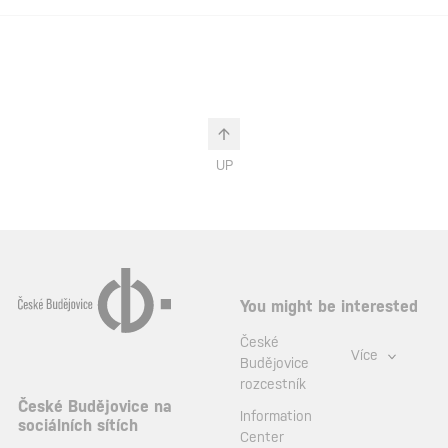
UP
You might be interested
České
Více
Budějovice
rozcestník
České Budějovice na
Information
sociálních sítích
Center