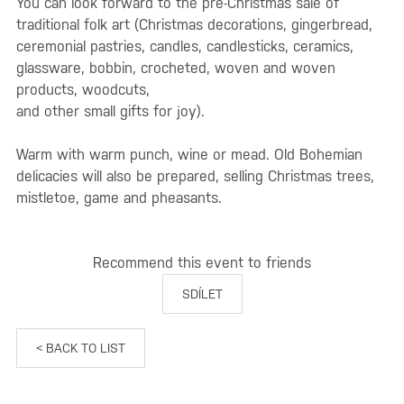
You can look forward to the pre-Christmas sale of
traditional folk art (Christmas decorations, gingerbread,
ceremonial pastries, candles, candlesticks, ceramics,
glassware, bobbin, crocheted, woven and woven
products, woodcuts,
and other small gifts for joy).
Warm with warm punch, wine or mead. Old Bohemian
delicacies will also be prepared, selling Christmas trees,
mistletoe, game and pheasants.
Recommend this event to friends
SDÍLET
< BACK TO LIST