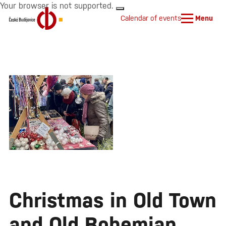
Your browser is not supported.
Calendar of events
Menu
Christmas in Old Town
and Old Bohemian