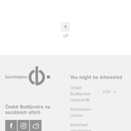
UP
You might be interested
České
Více
Budějovice
rozcestník
České Budějovice na
Information
sociálních sítích
Center
Important