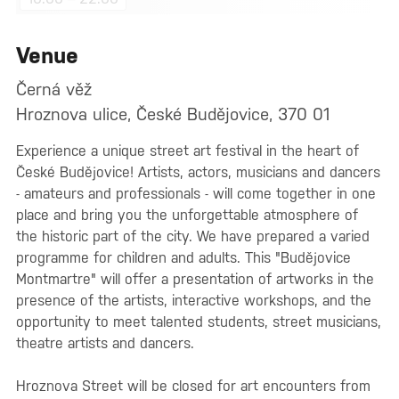
Venue
Černá věž
Hroznova ulice, České Budějovice, 370 01
Experience a unique street art festival in the heart of
České Budějovice! Artists, actors, musicians and dancers
- amateurs and professionals - will come together in one
place and bring you the unforgettable atmosphere of
the historic part of the city. We have prepared a varied
programme for children and adults. This "Budějovice
Montmartre" will offer a presentation of artworks in the
presence of the artists, interactive workshops, and the
opportunity to meet talented students, street musicians,
theatre artists and dancers.
Hroznova Street will be closed for art encounters from