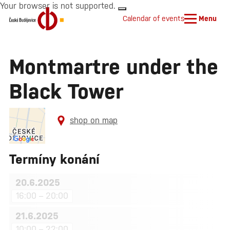
Your browser is not supported.
Calendar of events
Menu
Montmartre under the
Black Tower
shop on map
Termíny konání
20.6.2025
16:00 – 20:00
21.6.2025
10:00 – 22:00