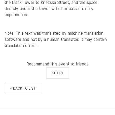
the Black Tower to Kněžská Street, and the space
directly under the tower will offer extraordinary
experiences.
Note: This text was translated by machine translation
software and not by a human translator. It may contain
translation errors.
Recommend this event to friends
SDÍLET
< BACK TO LIST