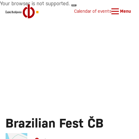
Your browser is not supported.
Calendar of events
Menu
Brazilian Fest ČB