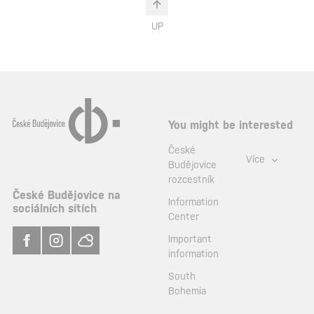
UP
You might be interested
České
Více
Budějovice
rozcestník
České Budějovice na
Information
sociálních sítích
Center
Important
information
South
Bohemia