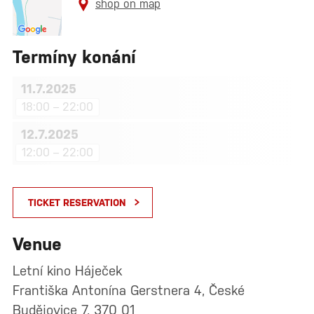
shop on map
Termíny konání
11.7.2025
18:00 – 22:00
12.7.2025
12:00 – 22:00
TICKET RESERVATION
Venue
Letní kino Háječek
Františka Antonína Gerstnera 4, České
Budějovice 7, 370 01