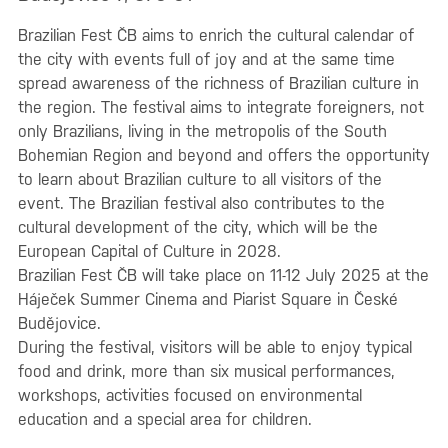
Brazilian Fest ČB aims to enrich the cultural calendar of
the city with events full of joy and at the same time
spread awareness of the richness of Brazilian culture in
the region. The festival aims to integrate foreigners, not
only Brazilians, living in the metropolis of the South
Bohemian Region and beyond and offers the opportunity
to learn about Brazilian culture to all visitors of the
event. The Brazilian festival also contributes to the
cultural development of the city, which will be the
European Capital of Culture in 2028.
Brazilian Fest ČB will take place on 11-12 July 2025 at the
Háječek Summer Cinema and Piarist Square in České
Budějovice.
During the festival, visitors will be able to enjoy typical
food and drink, more than six musical performances,
workshops, activities focused on environmental
education and a special area for children.