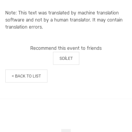
Note: This text was translated by machine translation
software and not by a human translator. It may contain
translation errors.
Recommend this event to friends
SDÍLET
< BACK TO LIST