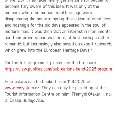
of life. But it has taken many generations for people to
become fully aware of this idea. It was only at the
moment when the monumental buildings were
disappearing like snow in spring that a kind of emptiness
and nostalgia for the old days appeared in the soul of
modern man. It was then that an interest in monuments
and their preservation was born, at first perhaps rather
romantic, but increasingly also based on expert research,
which grew into the European Heritage Days."
For the full programme, please see the brochure :
https://view.publitas.com/publications-1/ehd-2025-brozura
Free tickets can be booked from 11.8.2025 at
www.cbsystem.cz
. They can only be picked up at the
Tourist Information Centre on nám. Přemysl Otakar II. no.
2. České Budějovice.