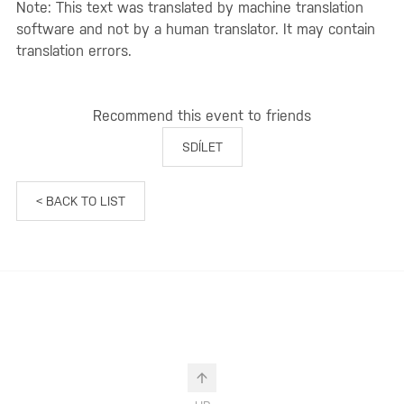
Note: This text was translated by machine translation
software and not by a human translator. It may contain
translation errors.
Recommend this event to friends
SDÍLET
< BACK TO LIST