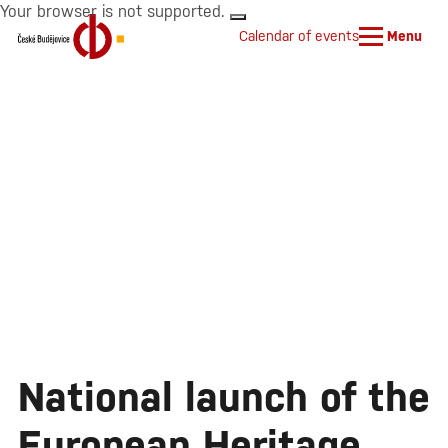
Your browser is not supported.
Calendar of events
Menu
National launch of the
European Heritage