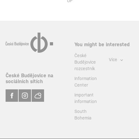
UP
You might be interested
České
Více
Budějovice
rozcestník
České Budějovice na
Information
sociálních sítích
Center
Important
information
South
Bohemia