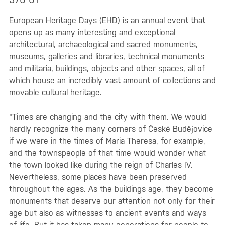
European Heritage Days (EHD) is an annual event that
opens up as many interesting and exceptional
architectural, archaeological and sacred monuments,
museums, galleries and libraries, technical monuments
and militaria, buildings, objects and other spaces, all of
which house an incredibly vast amount of collections and
movable cultural heritage.
"Times are changing and the city with them. We would
hardly recognize the many corners of České Budějovice
if we were in the times of Maria Theresa, for example,
and the townspeople of that time would wonder what
the town looked like during the reign of Charles IV.
Nevertheless, some places have been preserved
throughout the ages. As the buildings age, they become
monuments that deserve our attention not only for their
age but also as witnesses to ancient events and ways