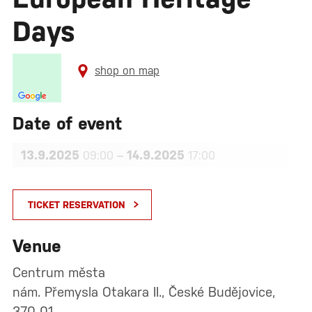
Days
shop on map
Date of event
13.9.2025
–
14.9.2025
09:00
17:00
TICKET RESERVATION
Venue
Centrum města
nám. Přemysla Otakara II., České Budějovice,
370 01