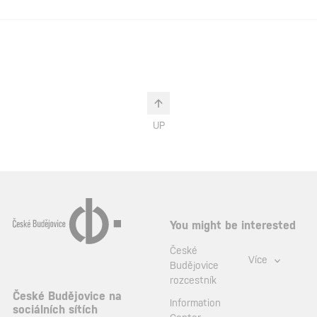
UP
You might be interested
České
Více
Budějovice
rozcestník
České Budějovice na
Information
sociálních sítích