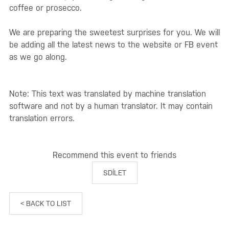
coffee or prosecco.
We are preparing the sweetest surprises for you. We will
be adding all the latest news to the website or FB event
as we go along.
Note: This text was translated by machine translation
software and not by a human translator. It may contain
translation errors.
Recommend this event to friends
SDÍLET
< BACK TO LIST