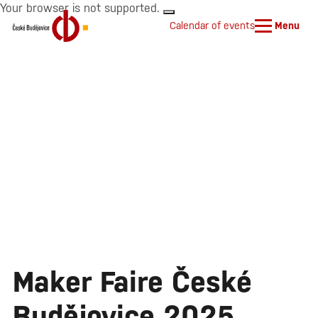
Your browser is not supported.
Calendar of events
Menu
Maker Faire České
Budějovice 2025