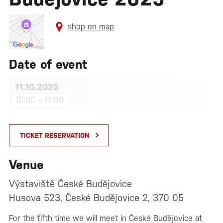
shop on map
Date of event
11.10.2025
10:00 – 17:00
TICKET RESERVATION
Venue
Výstaviště České Budějovice
Husova 523, České Budějovice 2, 370 05
For the fifth time we will meet in České Budějovice at