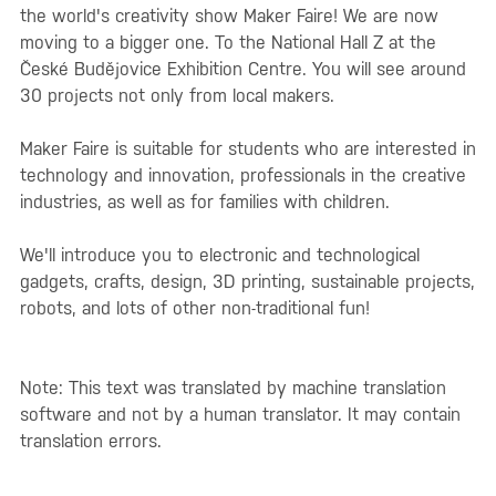
the world's creativity show Maker Faire! We are now
moving to a bigger one. To the National Hall Z at the
České Budějovice Exhibition Centre. You will see around
30 projects not only from local makers.
Maker Faire is suitable for students who are interested in
technology and innovation, professionals in the creative
industries, as well as for families with children.
We'll introduce you to electronic and technological
gadgets, crafts, design, 3D printing, sustainable projects,
robots, and lots of other non-traditional fun!
Note: This text was translated by machine translation
software and not by a human translator. It may contain
translation errors.