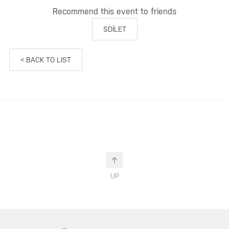
Recommend this event to friends
SDÍLET
< BACK TO LIST
UP