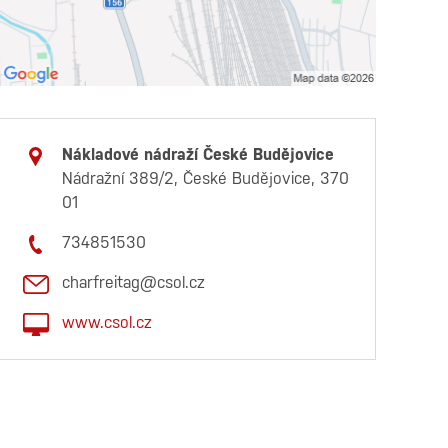
Nákladové nádraží České Budějovice
Nádražní 389/2, České Budějovice, 370
01
734851530
charfreitag@csol.cz
www.csol.cz