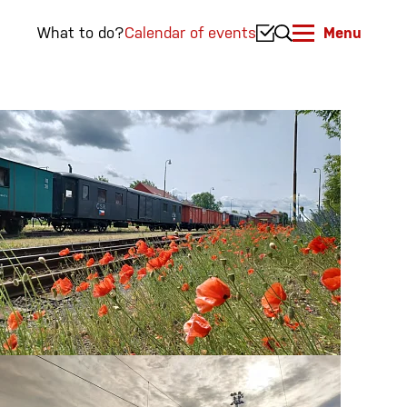
What to do?
Calendar of events
Menu