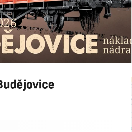
Budějovice