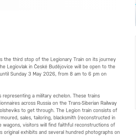
is the third stop of the Legionary Train on its journey
The Legiovlak in České Budějovice will be open to the
l until Sunday 3 May 2026, from 8 am to 6 pm on
s representing a military echelon. These trains
onnaires across Russia on the Trans-Siberian Railway
lsheviks to get through. The Legion train consists of
armoured, sales, tailoring, blacksmith (reconstructed in
 wagons, visitors will find faithful reconstructions of
as original exhibits and several hundred photographs on