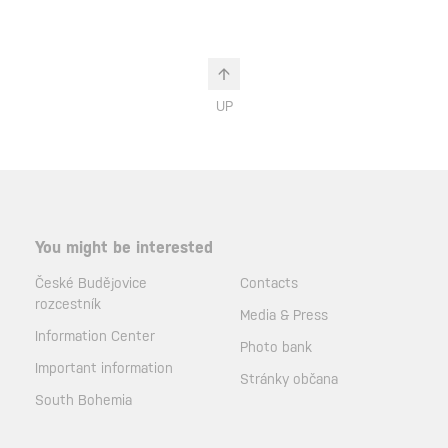
UP
You might be interested
České Budějovice
Contacts
rozcestník
Media & Press
Information Center
Photo bank
Important information
Stránky občana
South Bohemia