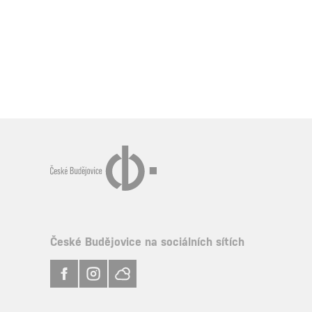
České Budějovice na sociálních sítích