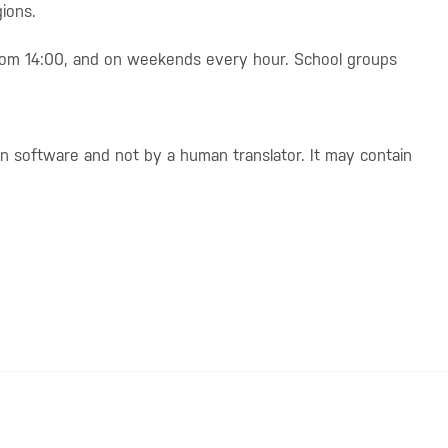
ions.
from 14:00, and on weekends every hour. School groups
on software and not by a human translator. It may contain