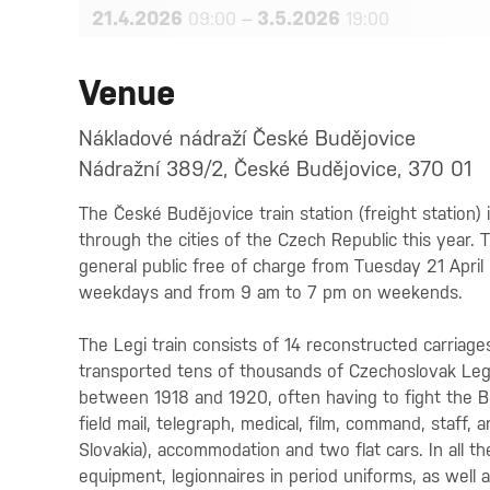
21.4.2026
–
3.5.2026
09:00
19:00
Venue
Nákladové nádraží České Budějovice
Nádražní 389/2, České Budějovice, 370 01
The České Budějovice train station (freight station) 
through the cities of the Czech Republic this year. 
general public free of charge from Tuesday 21 Apri
weekdays and from 9 am to 7 pm on weekends.
The Legi train consists of 14 reconstructed carriage
transported tens of thousands of Czechoslovak Legi
between 1918 and 1920, often having to fight the Bo
field mail, telegraph, medical, film, command, staff, 
Slovakia), accommodation and two flat cars. In all the
equipment, legionnaires in period uniforms, as well 