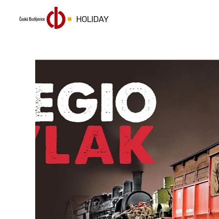
HOLIDAY