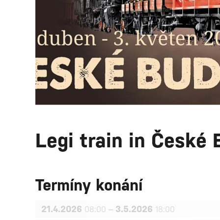
Legi train in České 
Termíny konání
21.4.2026
–
3.5.2026
08:00
18:00