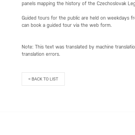
panels mapping the history of the Czechoslovak Leg
Guided tours for the public are held on weekdays 
can book a guided tour via the web form.
Note: This text was translated by machine translati
translation errors.
< BACK TO LIST