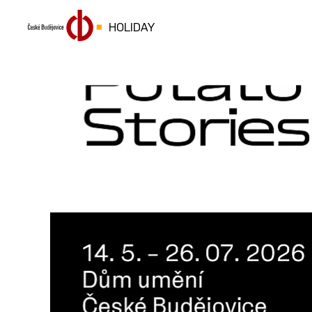
HOLIDAY