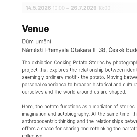
14.5.2026
–
26.7.2026
10:00
18:00
Venue
Dům umění
Náměstí Přemysla Otakara II. 38, České Bud
The exhibition Cooking Potato Stories by photograp
project that explores the relationship between ident
seemingly ordinary motif - the potato. Moving betw
personal experience to broader historical and cultur
ourselves and the world around us are shaped.
Here, the potato functions as a mediator of stories - a
imagination and autobiography. At the same time, the
anthropocentric thinking and the relationships bet
offers a space for sharing and rethinking the narrati
collective.