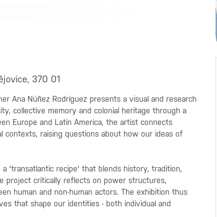
ějovice, 370 01
her Ana Núñez Rodríguez presents a visual and research
ity, collective memory and colonial heritage through a
een Europe and Latin America, the artist connects
al contexts, raising questions about how our ideas of
 'transatlantic recipe' that blends history, tradition,
 project critically reflects on power structures,
ween human and non-human actors. The exhibition thus
ves that shape our identities - both individual and