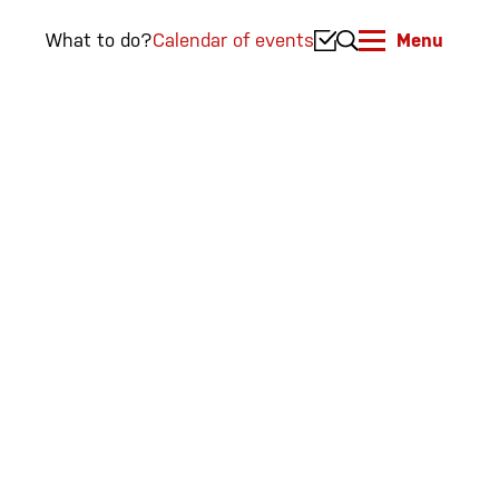
What to do?
Calendar of events
Menu