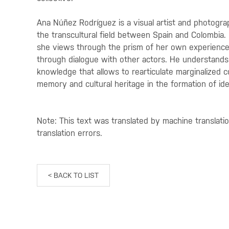
Ana Núñez Rodríguez is a visual artist and photograp
the transcultural field between Spain and Colombia. 
she views through the prism of her own experience
through dialogue with other actors. He understands 
knowledge that allows to rearticulate marginalized col
memory and cultural heritage in the formation of ide
Note: This text was translated by machine translati
translation errors.
< BACK TO LIST