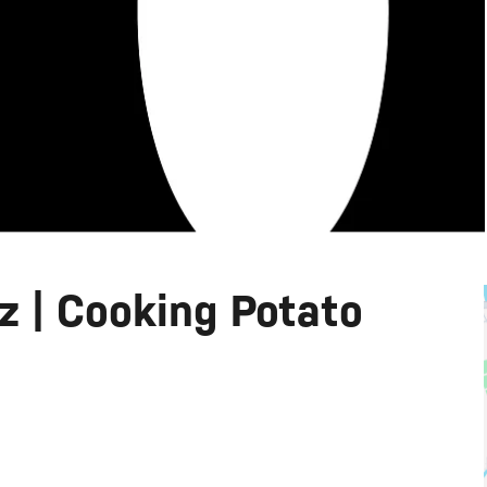
 | Cooking Potato