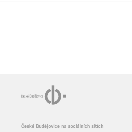
České Budějovice na sociálních sítích