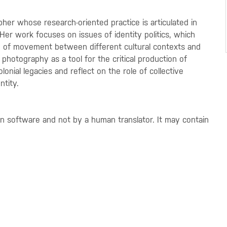
her whose research-oriented practice is articulated in
Her work focuses on issues of identity politics, which
 of movement between different cultural contexts and
photography as a tool for the critical production of
onial legacies and reflect on the role of collective
ntity.
on software and not by a human translator. It may contain