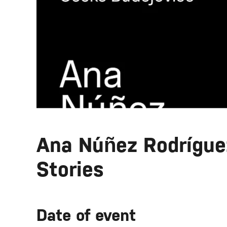
Ana Núñez Rodríguez
Stories
Date of event