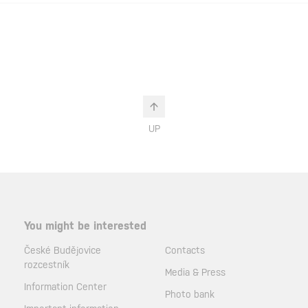
UP
You might be interested
České Budějovice
Contacts
rozcestník
Media & Press
Information Center
Photo bank