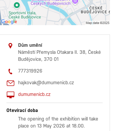
Dům umění
Náměstí Přemysla Otakara II. 38, České
Budějovice, 370 01
777319926
hajkovak@dumumenicb.cz
dumumenicb.cz
Otevírací doba
The opening of the exhibition will take
place on 13 May 2026 at 18.00.