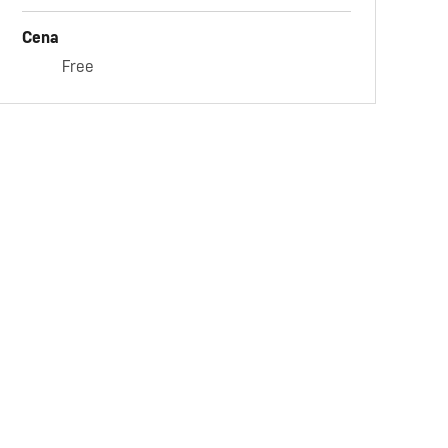
Cena
Free