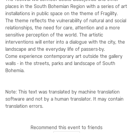
places in the South Bohemian Region with a series of art
installations in public space on the theme of Fragility.
The theme reflects the vulnerability of natural and social
relationships, the need for care, attention and a more
sensitive perception of the world. The artistic
interventions will enter into a dialogue with the city, the
landscape and the everyday life of passers-by.
Come experience contemporary art outside the gallery
walls - in the streets, parks and landscape of South
Bohemia.
Note: This text was translated by machine translation
software and not by a human translator. It may contain
translation errors.
Recommend this event to friends