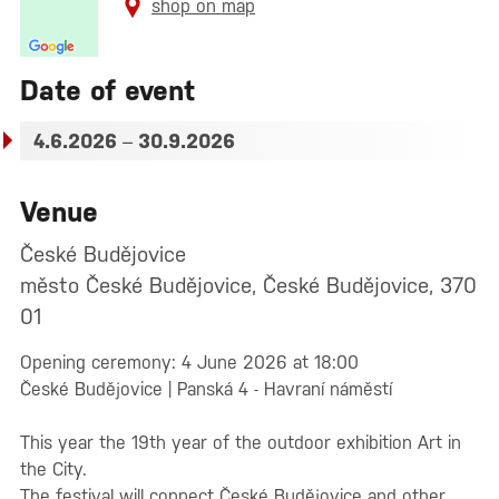
shop on map
Date of event
4.6.2026
–
30.9.2026
Venue
České Budějovice
město České Budějovice, České Budějovice, 370
01
Opening ceremony: 4 June 2026 at 18:00
České Budějovice | Panská 4 - Havraní náměstí
This year the 19th year of the outdoor exhibition Art in
the City.
The festival will connect České Budějovice and other