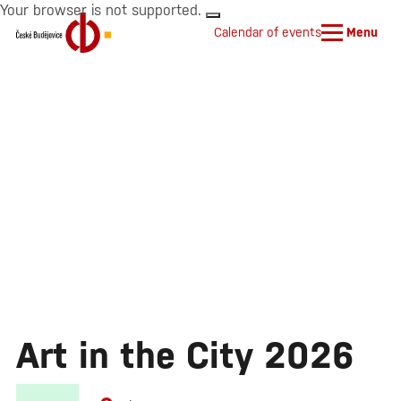
Your browser is not supported.
Calendar of events
Menu
Art in the City 2026