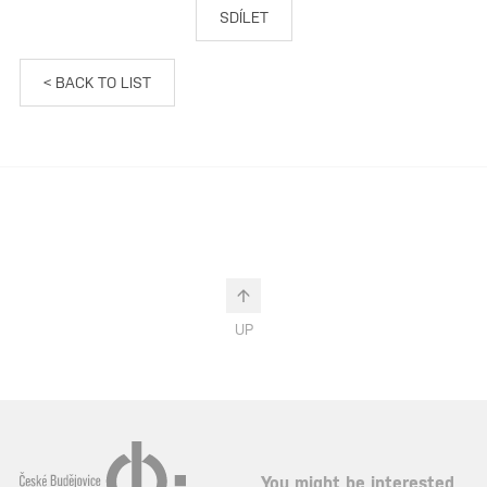
SDÍLET
< BACK TO LIST
UP
You might be interested