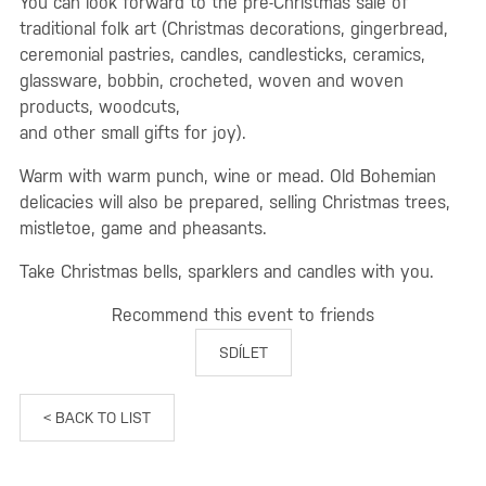
You can look forward to the pre-Christmas sale of
traditional folk art (Christmas decorations, gingerbread,
ceremonial pastries, candles, candlesticks, ceramics,
glassware, bobbin, crocheted, woven and woven
products, woodcuts,
and other small gifts for joy).
Warm with warm punch, wine or mead. Old Bohemian
delicacies will also be prepared, selling Christmas trees,
mistletoe, game and pheasants.
Take Christmas bells, sparklers and candles with you.
Recommend this event to friends
SDÍLET
< BACK TO LIST