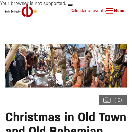
Your browser is not supported.
Calendar of events
Menu
(10)
Christmas in Old Town
and Old Bohemian