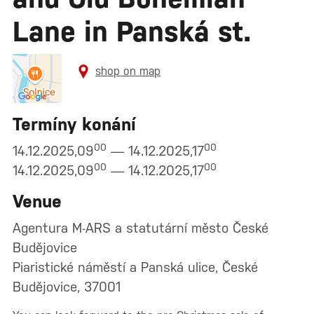
Lane in Panská st.
shop on map
Termíny konání
00
00
14.12.2025,09
— 14.12.2025,17
00
00
14.12.2025,09
— 14.12.2025,17
Venue
Agentura M-ARS a statutární město České
Budějovice
Piaristické náměstí a Panská ulice, České
Budějovice, 37001