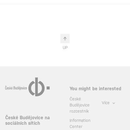
UP
You might be interested
České
Více
Budějovice
rozcestník
České Budějovice na
Information
sociálních sítích
Center