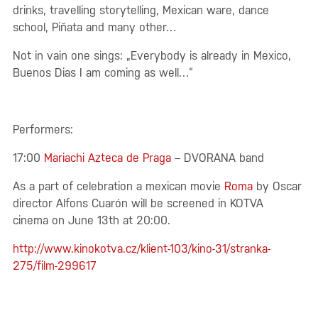
drinks, travelling storytelling, Mexican ware, dance
school, Piňata and many other…
Not in vain one sings: „Everybody is already in Mexico,
Buenos Dias I am coming as well…“
Performers:
17:00
Mariachi Azteca de Praga
– DVORANA band
As a part of celebration a mexican movie
Roma
by Oscar
director Alfons Cuarón will be screened in KOTVA
cinema on June 13th at 20:00.
http://www.kinokotva.cz/klient-103/kino-31/stranka-
275/film-299617