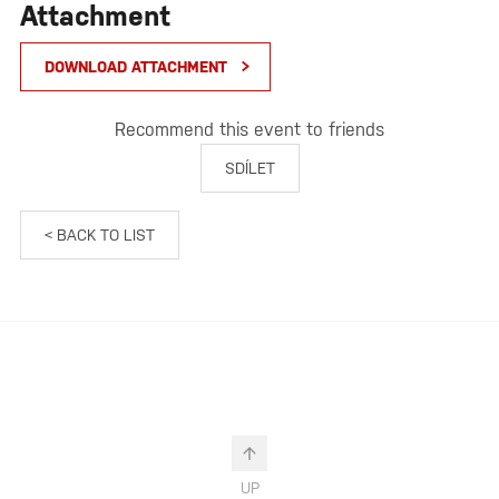
Attachment
DOWNLOAD ATTACHMENT
Recommend this event to friends
SDÍLET
< BACK TO LIST
UP