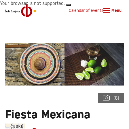
Your browser is not supported.
Calendar of events
Menu
(6)
Fiesta Mexicana