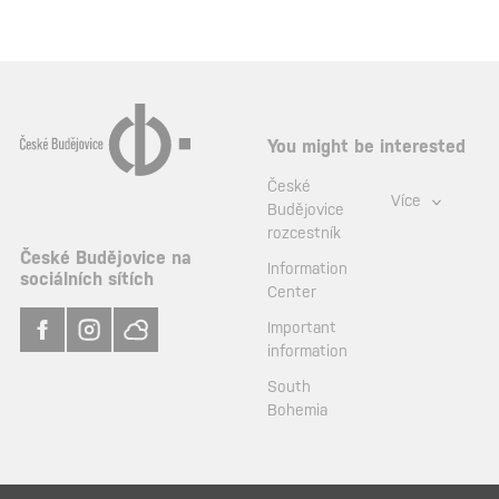
You might be interested
České
Více
Budějovice
rozcestník
České Budějovice na
Information
sociálních sítích
Center
Important
information
South
Bohemia