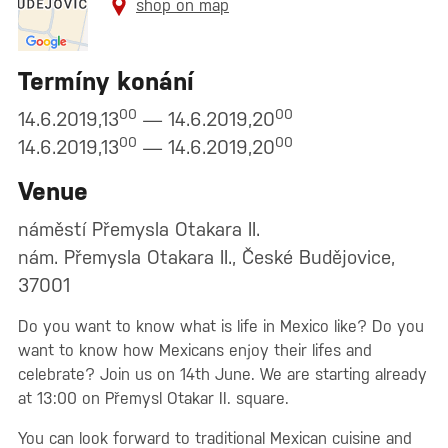
shop on map
Termíny konání
00
00
14.6.2019,13
— 14.6.2019,20
00
00
14.6.2019,13
— 14.6.2019,20
Venue
náměstí Přemysla Otakara II.
nám. Přemysla Otakara II., České Budějovice,
37001
Do you want to know what is life in Mexico like? Do you
want to know how Mexicans enjoy their lifes and
celebrate? Join us on 14th June. We are starting already
at 13:00 on Přemysl Otakar II. square.
You can look forward to traditional Mexican cuisine and