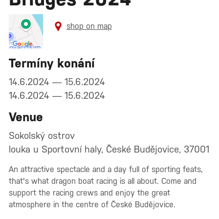
shop on map
Termíny konání
14.6.2024 — 15.6.2024
14.6.2024 — 15.6.2024
Venue
Sokolský ostrov
louka u Sportovní haly, České Budějovice, 37001
An attractive spectacle and a day full of sporting feats,
that's what dragon boat racing is all about. Come and
support the racing crews and enjoy the great
atmosphere in the centre of České Budějovice.