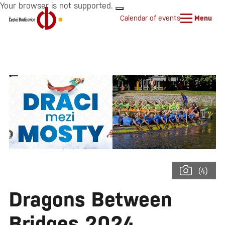
Your browser is not supported.
Calendar of events
Menu
(4)
Dragons Between
Bridges 2024