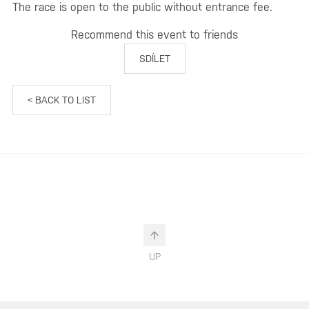
The race is open to the public without entrance fee.
Recommend this event to friends
SDÍLET
< BACK TO LIST
UP