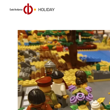
HOLIDAY