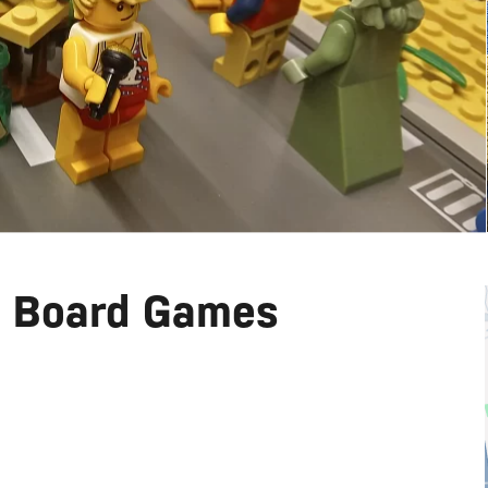
d Board Games