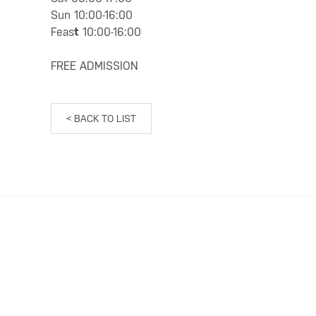
Sun 10:00-16:00
Feas
t
10:00-16:00
FREE ADMISSION
< BACK TO LIST