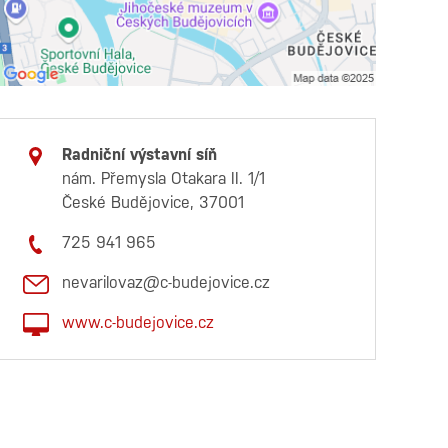
Radniční výstavní síň
nám. Přemysla Otakara II. 1/1
České Budějovice, 37001
725 941 965
nevarilovaz@c-budejovice.cz
www.c-budejovice.cz