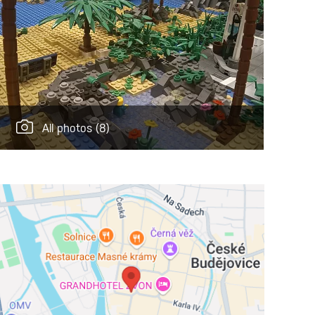
All photos
(8)