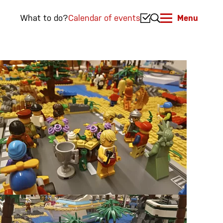
What to do?
Calendar of events
Menu