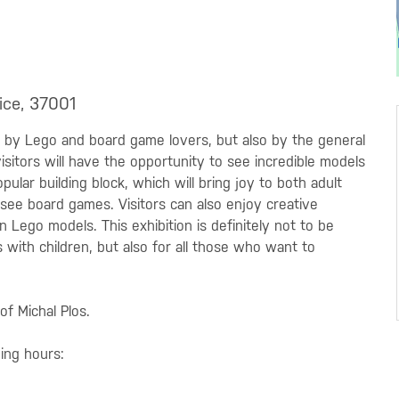
ice, 37001
ly by Lego and board game lovers, but also by the general
 visitors will have the opportunity to see incredible models
pular building block, which will bring joy to both adult
to see board games. Visitors can also enjoy creative
 Lego models. This exhibition is definitely not to be
s with children, but also for all those who want to
of Michal Plos.
ning hours: