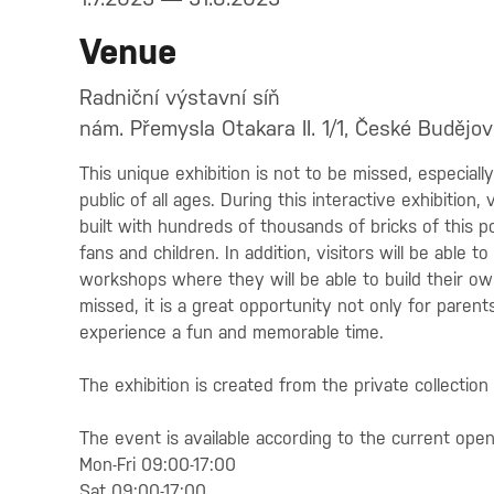
Venue
Radniční výstavní síň
nám. Přemysla Otakara II. 1/1, České Budějov
This unique exhibition is not to be missed, especial
public of all ages. During this interactive exhibition,
built with hundreds of thousands of bricks of this po
fans and children. In addition, visitors will be able 
workshops where they will be able to build their own
missed, it is a great opportunity not only for parent
experience a fun and memorable time.
The exhibition is created from the private collection 
The event is available according to the current ope
Mon-Fri 09:00-17:00
Sat 09:00-17:00