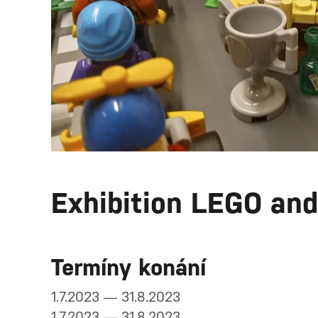
Exhibition LEGO an
Termíny konání
1.7.2023 — 31.8.2023
1.7.2023 — 31.8.2023