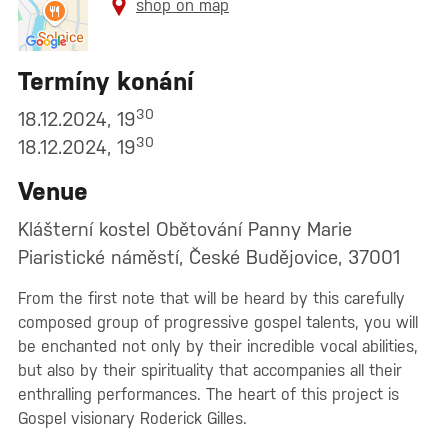
shop on map
Termíny konání
30
18.12.2024, 19
30
18.12.2024, 19
Venue
Klášterní kostel Obětování Panny Marie
Piaristické náměstí, České Budějovice, 37001
From the first note that will be heard by this carefully
composed group of progressive gospel talents, you will
be enchanted not only by their incredible vocal abilities,
but also by their spirituality that accompanies all their
enthralling performances. The heart of this project is
Gospel visionary Roderick Gilles.