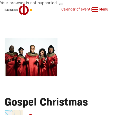
Your browser is not supported.
Calendar of events
Menu
Gospel Christmas