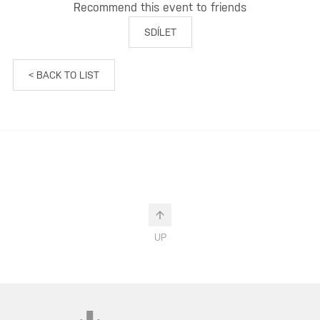
Recommend this event to friends
SDÍLET
< BACK TO LIST
UP