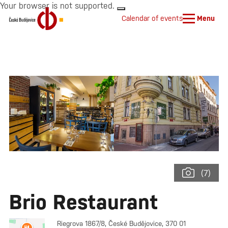
Your browser is not supported.
Calendar of events
Menu
(7)
Brio Restaurant
Riegrova 1867/8, České Budějovice, 370 01