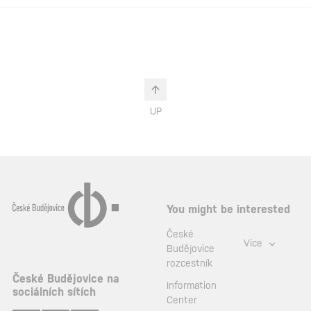
UP
You might be interested
České
Více
Budějovice
rozcestník
České Budějovice na
Information
sociálních sítích
Center