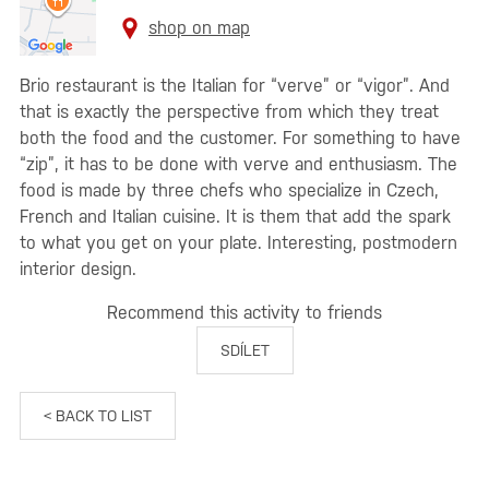
shop on map
Brio restaurant is the Italian for “verve” or “vigor”. And
that is exactly the perspective from which they treat
both the food and the customer. For something to have
“zip”, it has to be done with verve and enthusiasm. The
food is made by three chefs who specialize in Czech,
French and Italian cuisine. It is them that add the spark
to what you get on your plate. Interesting, postmodern
interior design.
Recommend this activity to friends
SDÍLET
< BACK TO LIST