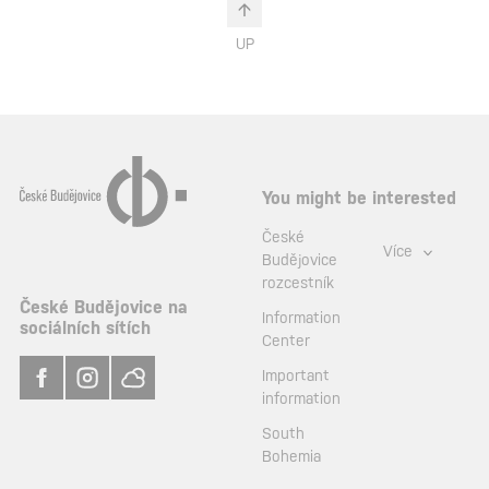
UP
You might be interested
České
Více
Budějovice
rozcestník
České Budějovice na
Information
sociálních sítích
Center
Important
information
South
Bohemia