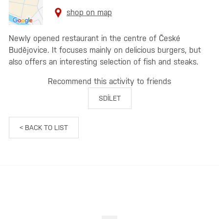
shop on map
Newly opened restaurant in the centre of České
Budějovice. It focuses mainly on delicious burgers, but
also offers an interesting selection of fish and steaks.
Recommend this activity to friends
SDÍLET
< BACK TO LIST