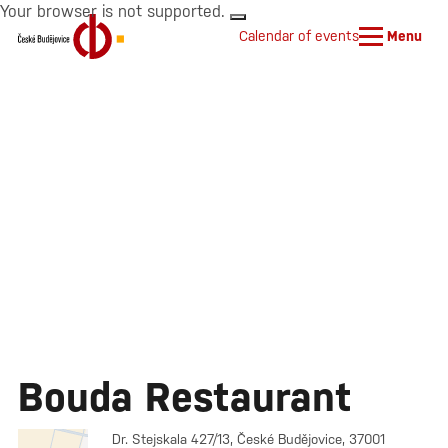
Your browser is not supported.
Calendar of events
Menu
Bouda Restaurant
Dr. Stejskala 427/13, České Budějovice, 37001