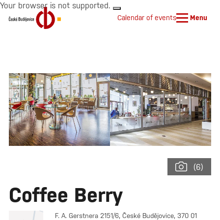
Your browser is not supported.
Calendar of events
Menu
(6)
Coffee Berry
F. A. Gerstnera 2151/6, České Budějovice, 370 01