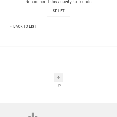
Recommend this activity to friends
SDÍLET
< BACK TO LIST
UP