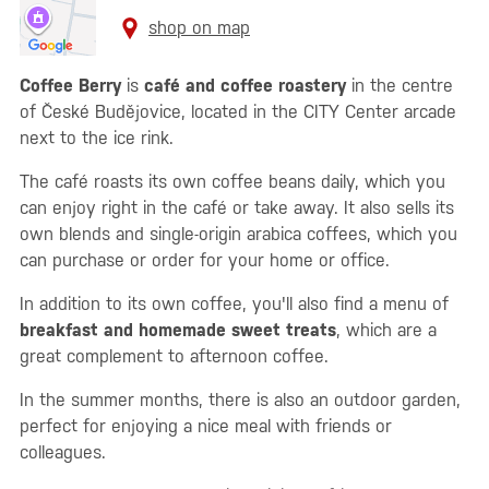
shop on map
Coffee Berry
is
café and coffee roastery
in the centre
of České Budějovice, located in the CITY Center arcade
next to the ice rink.
The café roasts its own coffee beans daily, which you
can enjoy right in the café or take away. It also sells its
own blends and single-origin arabica coffees, which you
can purchase or order for your home or office.
In addition to its own coffee, you'll also find a menu of
breakfast and homemade sweet treats
, which are a
great complement to afternoon coffee.
In the summer months, there is also an outdoor garden,
perfect for enjoying a nice meal with friends or
colleagues.