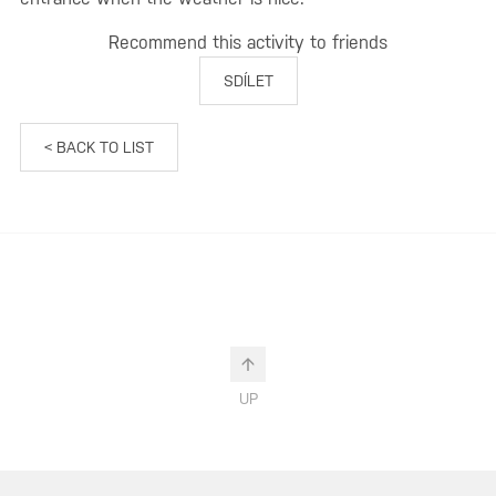
Recommend this activity to friends
SDÍLET
< BACK TO LIST
UP