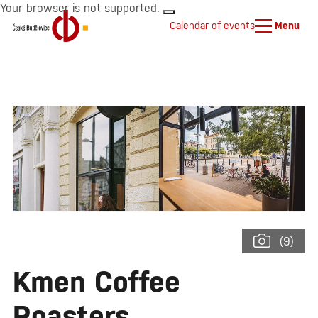
Your browser is not supported.
Calendar of events
Menu
(9)
Kmen Coffee
Roasters