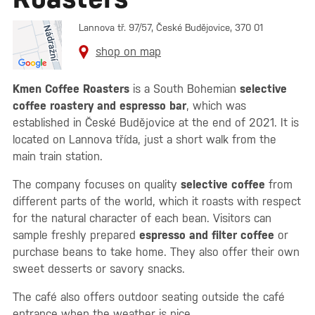
Lannova tř. 97/57, České Budějovice, 370 01
shop on map
Kmen Coffee Roasters
is a South Bohemian
selective
coffee roastery and espresso bar
, which was
established in České Budějovice at the end of 2021. It is
located on Lannova třída, just a short walk from the
main train station.
The company focuses on quality
selective coffee
from
different parts of the world, which it roasts with respect
for the natural character of each bean. Visitors can
sample freshly prepared
espresso and filter coffee
or
purchase beans to take home. They also offer their own
sweet desserts or savory snacks.
The café also offers outdoor seating outside the café
entrance when the weather is nice.