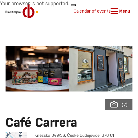
Your browser is not supported.
Calendar of events
Menu
(7)
Café Carrera
Kněžská 349/36, České Budějovice, 370 01