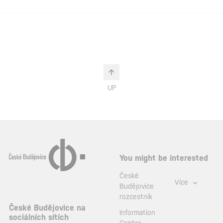
UP
You might be interested
České
Více
Budějovice
rozcestník
České Budějovice na
Information
sociálních sítích