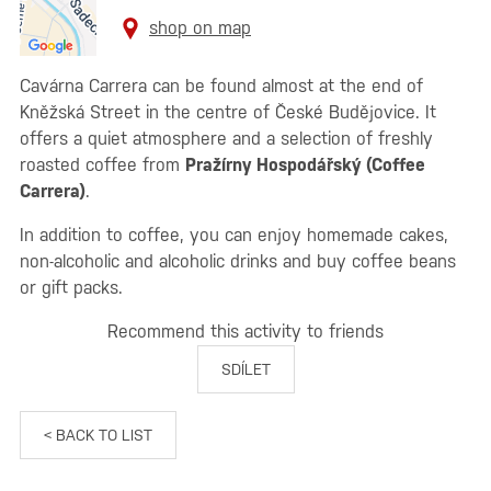
shop on map
Cavárna Carrera can be found almost at the end of
Kněžská Street in the centre of České Budějovice. It
offers a quiet atmosphere and a selection of freshly
roasted coffee from
Pražírny Hospodářský (Coffee
Carrera)
.
In addition to coffee, you can enjoy homemade cakes,
non-alcoholic and alcoholic drinks and buy coffee beans
or gift packs.
Recommend this activity to friends
SDÍLET
< BACK TO LIST