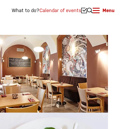
What to do?
Calendar of events
Menu