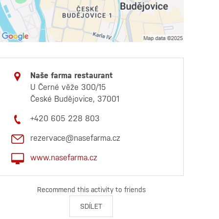
Naše farma restaurant
U Černé věže 300/15
České Budějovice, 37001
+420 605 228 803
rezervace@nasefarma.cz
www.nasefarma.cz
Recommend this activity to friends
SDÍLET