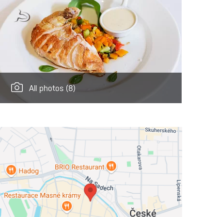
All photos
(8)