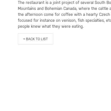
The restaurant is a joint project of several South 
Mountains and Bohemian Canada, where the cattle a
the afternoon come for coffee with a hearty Czech
focused for instance on venison, fish specialties, 
people knew what they were eating.
< BACK TO LIST