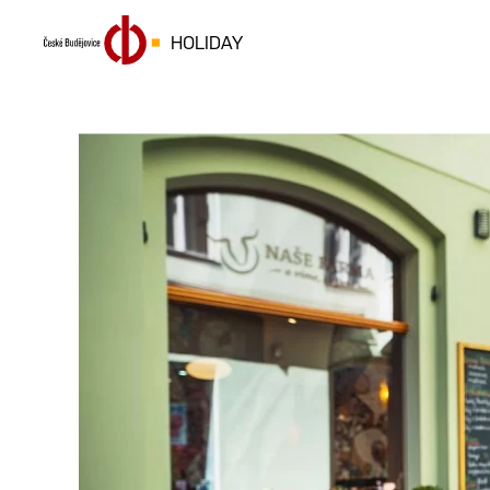
HOLIDAY