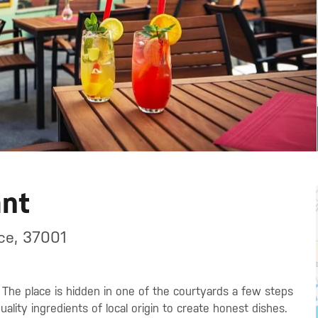
ant
ce, 37001
. The place is hidden in one of the courtyards a few steps
ality ingredients of local origin to create honest dishes.