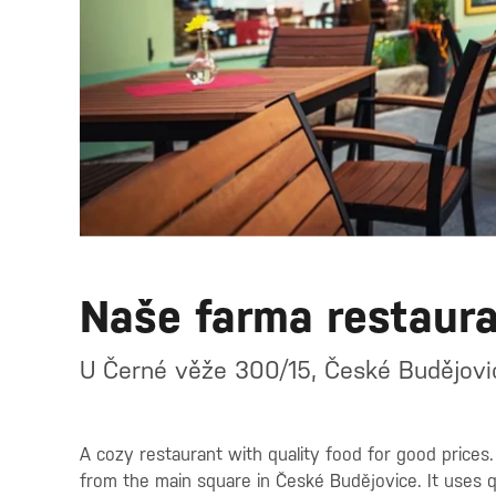
Naše farma restaur
U Černé věže 300/15, České Budějovi
A cozy restaurant with quality food for good prices
from the main square in České Budějovice. It uses qu