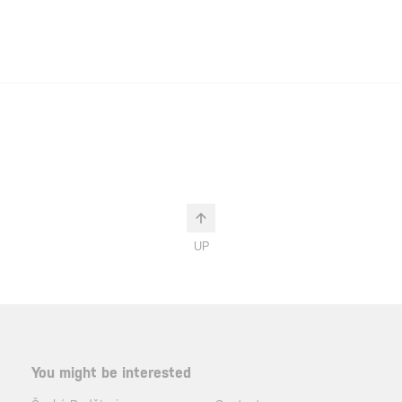
UP
You might be interested