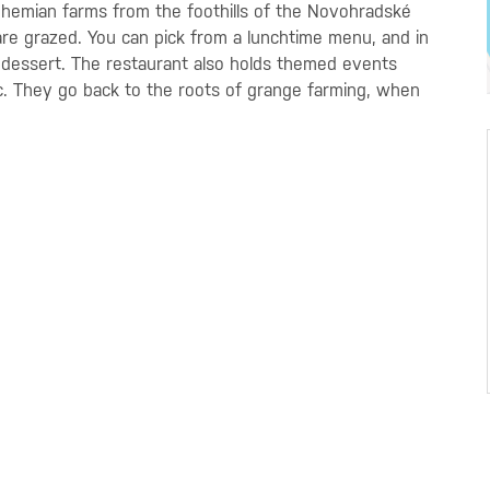
Bohemian farms from the foothills of the Novohradské
re grazed. You can pick from a lunchtime
menu, and in
 dessert. The restaurant also holds themed events
etc. They go back to the roots of grange farming, when